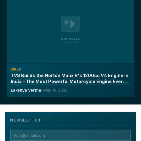
BIKES
TVS Builds the Norton Manx R's 1200cc V4 Engine in
India – The Most Powerful Motorcycle Engine Ever
Made on Indian Soil
Lakshya Verma
•
May 16, 2026
NEWSLETTER