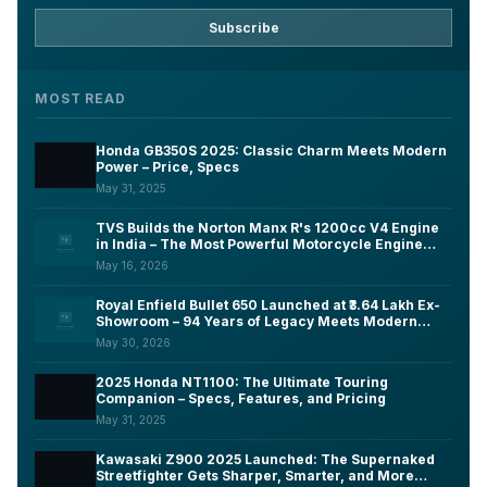
Subscribe
MOST READ
Honda GB350S 2025: Classic Charm Meets Modern
Power – Price, Specs
May 31, 2025
TVS Builds the Norton Manx R's 1200cc V4 Engine
in India – The Most Powerful Motorcycle Engine
Ever Made on Indian Soil
May 16, 2026
Royal Enfield Bullet 650 Launched at ₹3.64 Lakh Ex-
Showroom – 94 Years of Legacy Meets Modern
Tech, Here's What You Need to Know
May 30, 2026
2025 Honda NT1100: The Ultimate Touring
Companion – Specs, Features, and Pricing
May 31, 2025
Kawasaki Z900 2025 Launched: The Supernaked
Streetfighter Gets Sharper, Smarter, and More