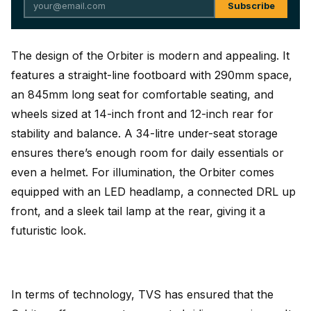
Subscribe
The design of the Orbiter is modern and appealing. It
features a straight-line footboard with 290mm space,
an 845mm long seat for comfortable seating, and
wheels sized at 14-inch front and 12-inch rear for
stability and balance. A 34-litre under-seat storage
ensures there’s enough room for daily essentials or
even a helmet. For illumination, the Orbiter comes
equipped with an LED headlamp, a connected DRL up
front, and a sleek tail lamp at the rear, giving it a
futuristic look.
In terms of technology, TVS has ensured that the