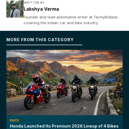
WRITTEN BY
Lakshya Verma
Founder and lead automotive writer at TechyRobber,
covering the Indian car and bike industry.
MORE FROM THIS CATEGORY
BIKES
Honda Launched Its Premium 2026 Lineup of 4 Bikes