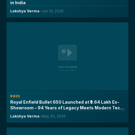
in India
Lakshya Verma
•
Jun 14, 2026
BIKES
Royal Enfield Bullet 650 Launched at ₹3.64 Lakh Ex-
Showroom – 94 Years of Legacy Meets Modern Tech,
Here's What You Need to Know
Lakshya Verma
•
May 30, 2026