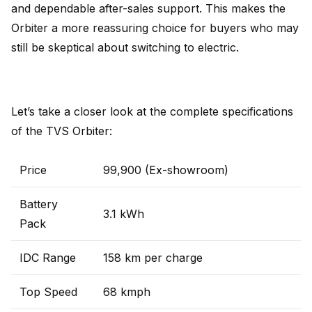
and dependable after-sales support. This makes the
Orbiter a more reassuring choice for buyers who may
still be skeptical about switching to electric.
Let’s take a closer look at the complete specifications
of the TVS Orbiter:
Price
₹99,900 (Ex-showroom)
Battery
3.1 kWh
Pack
IDC Range
158 km per charge
Top Speed
68 kmph