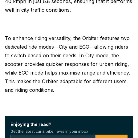
40 kmph in just 6.8 seconds, ensuring that it performs
well in city traffic conditions.
To enhance riding versatility, the Orbiter features two
dedicated ride modes—City and ECO—allowing riders
to switch based on their needs. In City mode, the
scooter provides quicker responses for urban riding,
while ECO mode helps maximise range and efficiency.
This makes the Orbiter adaptable for different users
and riding conditions.
Enjoying the read?
Get the latest car & bike news in your inbox.