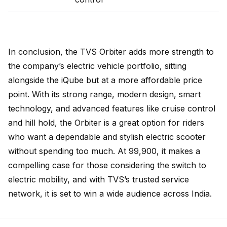
In conclusion, the TVS Orbiter adds more strength to
the company’s electric vehicle portfolio, sitting
alongside the iQube but at a more affordable price
point. With its strong range, modern design, smart
technology, and advanced features like cruise control
and hill hold, the Orbiter is a great option for riders
who want a dependable and stylish electric scooter
without spending too much. At ₹99,900, it makes a
compelling case for those considering the switch to
electric mobility, and with TVS’s trusted service
network, it is set to win a wide audience across India.