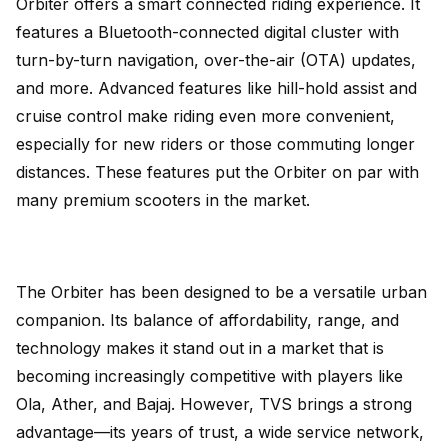
Orbiter offers a smart connected riding experience. It
features a Bluetooth-connected digital cluster with
turn-by-turn navigation, over-the-air (OTA) updates,
and more. Advanced features like hill-hold assist and
cruise control make riding even more convenient,
especially for new riders or those commuting longer
distances. These features put the Orbiter on par with
many premium scooters in the market.
The Orbiter has been designed to be a versatile urban
companion. Its balance of affordability, range, and
technology makes it stand out in a market that is
becoming increasingly competitive with players like
Ola, Ather, and Bajaj. However, TVS brings a strong
advantage—its years of trust, a wide service network,