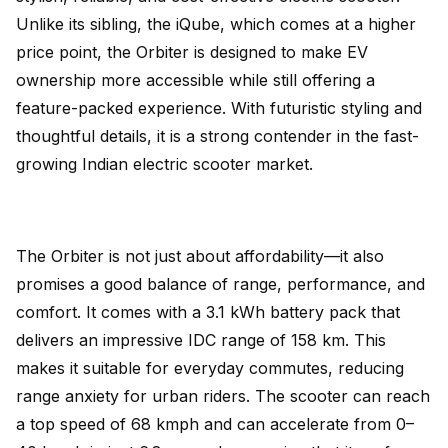
Unlike its sibling, the iQube, which comes at a higher
price point, the Orbiter is designed to make EV
ownership more accessible while still offering a
feature-packed experience. With futuristic styling and
thoughtful details, it is a strong contender in the fast-
growing Indian electric scooter market.
The Orbiter is not just about affordability—it also
promises a good balance of range, performance, and
comfort. It comes with a 3.1 kWh battery pack that
delivers an impressive IDC range of 158 km. This
makes it suitable for everyday commutes, reducing
range anxiety for urban riders. The scooter can reach
a top speed of 68 kmph and can accelerate from 0–