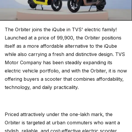
The Orbiter joins the iQube in TVS' electric family!
Launched at a price of ₹99,900, the Orbiter positions
itself as a more affordable alternative to the iQube
while also carrying a fresh and distinctive design. TVS
Motor Company has been steadily expanding its
electric vehicle portfolio, and with the Orbiter, it is now
offering buyers a scooter that combines affordability,
technology, and daily practicality.
Priced attractively under the one-lakh mark, the
Orbiter is targeted at urban commuters who want a
stylish, reliable, and cost-effective electric scooter.