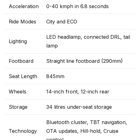
Acceleration
0-40 kmph in 6.8 seconds
Ride Modes
City and ECO
LED headlamp, connected DRL, tail
Lighting
lamp
Footboard
Straight line footboard (290mm)
Seat Length
845mm
Wheels
14-inch front, 12-inch rear
Storage
34 litres under-seat storage
Bluetooth cluster, TBT navigation,
Technology
OTA updates, Hill-hold, Cruise
control