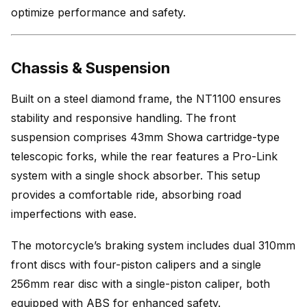
optimize performance and safety.
Chassis & Suspension
Built on a steel diamond frame, the NT1100 ensures
stability and responsive handling. The front
suspension comprises 43mm Showa cartridge-type
telescopic forks, while the rear features a Pro-Link
system with a single shock absorber. This setup
provides a comfortable ride, absorbing road
imperfections with ease.
The motorcycle’s braking system includes dual 310mm
front discs with four-piston calipers and a single
256mm rear disc with a single-piston caliper, both
equipped with ABS for enhanced safety.