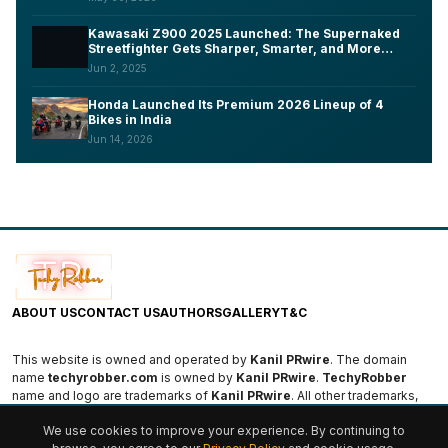
Kawasaki Z900 2025 Launched: The Supernaked
Streetfighter Gets Sharper, Smarter, and More
Aggressive
Jun 2, 2025
Honda Launched Its Premium 2026 Lineup of 4
Bikes in India
Jun 14, 2026
ABOUT US
CONTACT US
AUTHORS
GALLERY
T&C
This website is owned and operated by
Kanil PRwire
. The domain
name
techyrobber.com
is owned by
Kanil PRwire
.
TechyRobber
name and logo are trademarks of
Kanil PRwire
. All other trademarks,
logos, and names are the property of their respective owners.
We use cookies to improve your experience. By continuing to