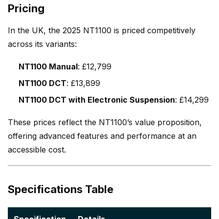
Pricing
In the UK, the 2025 NT1100 is priced competitively
across its variants:
NT1100 Manual
: £12,799
NT1100 DCT
: £13,899
NT1100 DCT with Electronic Suspension
: £14,299
These prices reflect the NT1100’s value proposition,
offering advanced features and performance at an
accessible cost.
Specifications Table