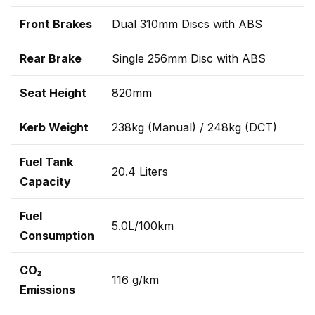
Front Brakes
Dual 310mm Discs with ABS
Rear Brake
Single 256mm Disc with ABS
Seat Height
820mm
Kerb Weight
238kg (Manual) / 248kg (DCT)
Fuel Tank
20.4 Liters
Capacity
Fuel
5.0L/100km
Consumption
CO₂
116 g/km
Emissions