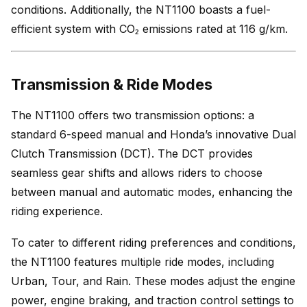
conditions. Additionally, the NT1100 boasts a fuel-
efficient system with CO₂ emissions rated at 116 g/km.
Transmission & Ride Modes
The NT1100 offers two transmission options: a
standard 6-speed manual and Honda’s innovative Dual
Clutch Transmission (DCT). The DCT provides
seamless gear shifts and allows riders to choose
between manual and automatic modes, enhancing the
riding experience.
To cater to different riding preferences and conditions,
the NT1100 features multiple ride modes, including
Urban, Tour, and Rain. These modes adjust the engine
power, engine braking, and traction control settings to