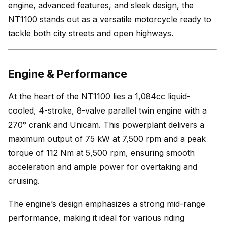
engine, advanced features, and sleek design, the
NT1100 stands out as a versatile motorcycle ready to
tackle both city streets and open highways.
Engine & Performance
At the heart of the NT1100 lies a 1,084cc liquid-
cooled, 4-stroke, 8-valve parallel twin engine with a
270° crank and Unicam. This powerplant delivers a
maximum output of 75 kW at 7,500 rpm and a peak
torque of 112 Nm at 5,500 rpm, ensuring smooth
acceleration and ample power for overtaking and
cruising.
The engine’s design emphasizes a strong mid-range
performance, making it ideal for various riding