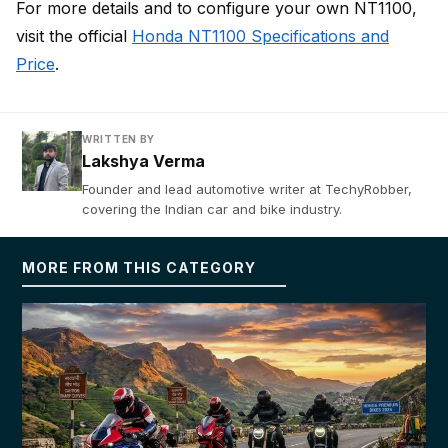
For more details and to configure your own NT1100,
visit the official
Honda NT1100 Specifications and
Price
.
WRITTEN BY
Lakshya Verma
Founder and lead automotive writer at TechyRobber,
covering the Indian car and bike industry.
MORE FROM THIS CATEGORY