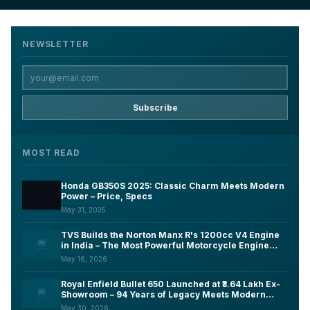
NEWSLETTER
Subscribe
MOST READ
Honda GB350S 2025: Classic Charm Meets Modern
Power – Price, Specs
May 31, 2025
TVS Builds the Norton Manx R's 1200cc V4 Engine
in India – The Most Powerful Motorcycle Engine
Ever Made on Indian Soil
May 16, 2026
Royal Enfield Bullet 650 Launched at ₹3.64 Lakh Ex-
Showroom – 94 Years of Legacy Meets Modern
Tech, Here's What You Need to Know
May 30, 2026