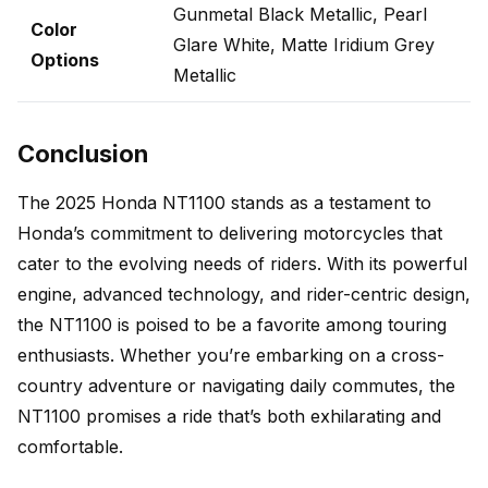
Gunmetal Black Metallic, Pearl
Color
Glare White, Matte Iridium Grey
Options
Metallic
Conclusion
The 2025 Honda NT1100 stands as a testament to
Honda’s commitment to delivering motorcycles that
cater to the evolving needs of riders. With its powerful
engine, advanced technology, and rider-centric design,
the NT1100 is poised to be a favorite among touring
enthusiasts. Whether you’re embarking on a cross-
country adventure or navigating daily commutes, the
NT1100 promises a ride that’s both exhilarating and
comfortable.