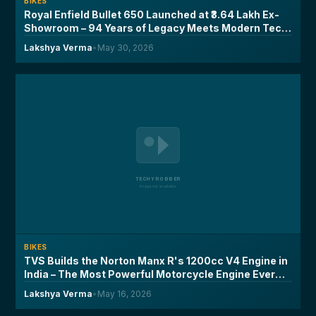
BIKES
Royal Enfield Bullet 650 Launched at ₹3.64 Lakh Ex-
Showroom – 94 Years of Legacy Meets Modern Tech,
Here's What You Need to Know
Lakshya Verma
•
May 30, 2026
BIKES
TVS Builds the Norton Manx R's 1200cc V4 Engine in
India – The Most Powerful Motorcycle Engine Ever
Made on Indian Soil
Lakshya Verma
•
May 16, 2026