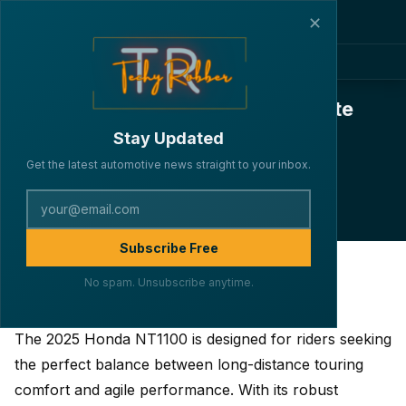
✕
2025 Honda NT1100: The Ultimate
Touring Companion – Specs,
Stay Updated
Features, and Pricing
Get the latest automotive news straight to your inbox.
·
·
·
By Lakshya Verma
BIKES
May 31, 2025
4 min read
222
Subscribe Free
No spam. Unsubscribe anytime.
Introduction
The 2025 Honda NT1100 is designed for riders seeking
the perfect balance between long-distance touring
comfort and agile performance. With its robust