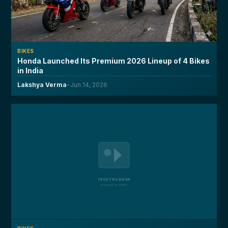
BIKES
Honda Launched Its Premium 2026 Lineup of 4 Bikes
in India
Lakshya Verma
•
Jun 14, 2026