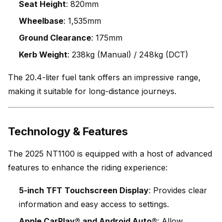
Seat Height
: 820mm
Wheelbase
: 1,535mm
Ground Clearance
: 175mm
Kerb Weight
: 238kg (Manual) / 248kg (DCT)
The 20.4-liter fuel tank offers an impressive range,
making it suitable for long-distance journeys.
Technology & Features
The 2025 NT1100 is equipped with a host of advanced
features to enhance the riding experience:
5-inch TFT Touchscreen Display
: Provides clear
information and easy access to settings.
Apple CarPlay® and Android Auto®
: Allow