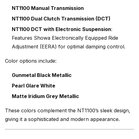
NT1100 Manual Transmission
NT1100 Dual Clutch Transmission (DCT)
NT1100 DCT with Electronic Suspension
:
Features Showa Electronically Equipped Ride
Adjustment (EERA) for optimal damping control.
Color options include:
Gunmetal Black Metallic
Pearl Glare White
Matte Iridium Grey Metallic
These colors complement the NT1100’s sleek design,
giving it a sophisticated and modern appearance.