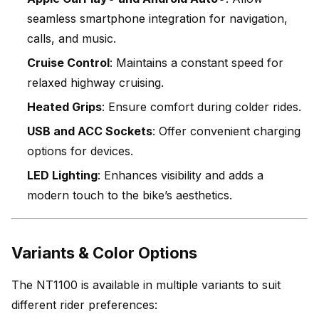
seamless smartphone integration for navigation,
calls, and music.
Cruise Control
: Maintains a constant speed for
relaxed highway cruising.
Heated Grips
: Ensure comfort during colder rides.
USB and ACC Sockets
: Offer convenient charging
options for devices.
LED Lighting
: Enhances visibility and adds a
modern touch to the bike’s aesthetics.
Variants & Color Options
The NT1100 is available in multiple variants to suit
different rider preferences: