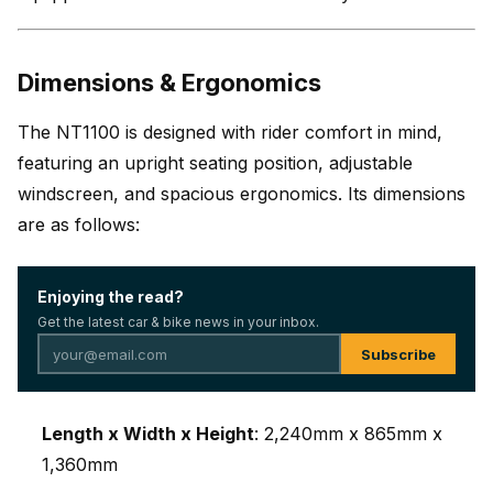
Dimensions & Ergonomics
The NT1100 is designed with rider comfort in mind,
featuring an upright seating position, adjustable
windscreen, and spacious ergonomics. Its dimensions
are as follows:
Enjoying the read?
Get the latest car & bike news in your inbox.
Subscribe
Length x Width x Height
: 2,240mm x 865mm x
1,360mm