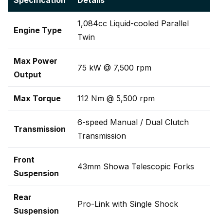
Specification
Details
1,084cc Liquid-cooled Parallel
Engine Type
Twin
Max Power
75 kW @ 7,500 rpm
Output
Max Torque
112 Nm @ 5,500 rpm
6-speed Manual / Dual Clutch
Transmission
Transmission
Front
43mm Showa Telescopic Forks
Suspension
Rear
Pro-Link with Single Shock
Suspension