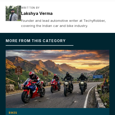
WRITTEN BY
Lakshya Verma
Founder and lead automotive writer at TechyRobber,
covering the Indian car and bike industry.
MORE FROM THIS CATEGORY
BIKES