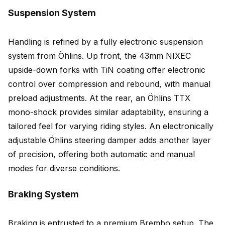
Suspension System
Handling is refined by a fully electronic suspension
system from Öhlins. Up front, the 43mm NIXEC
upside-down forks with TiN coating offer electronic
control over compression and rebound, with manual
preload adjustments. At the rear, an Öhlins TTX
mono-shock provides similar adaptability, ensuring a
tailored feel for varying riding styles. An electronically
adjustable Öhlins steering damper adds another layer
of precision, offering both automatic and manual
modes for diverse conditions.
Braking System
Braking is entrusted to a premium Brembo setup. The