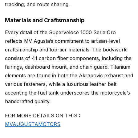
tracking, and route sharing.
Materials and Craftsmanship
Every detail of the Superveloce 1000 Serie Oro
reflects MV Agusta’s commitment to artisan-level
craftsmanship and top-tier materials. The bodywork
consists of 41 carbon fiber components, including the
fairings, dashboard mount, and chain guard. Titanium
elements are found in both the Akrapovic exhaust and
various fasteners, while a luxurious leather belt
accenting the fuel tank underscores the motorcycle’s
handcrafted quality.
FOR MORE DETAILS ON THIS :
MVAUGUSTAMOTORS