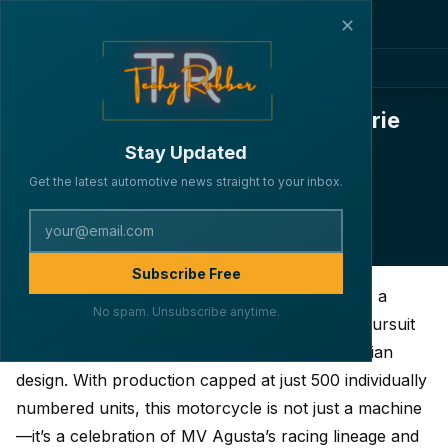
✕
MV Agusta Superveloce 1000 Serie
Oro: Full Specs, Engine, Design &
Stay Updated
Features Breakdown
Get the latest automotive news straight to your inbox.
·
·
·
By Lakshya Verma
BIKES
April 5, 2025
4 min read
190
Subscribe Free
The MV Agusta Superveloce 1000 Serie Oro is a
No spam. Unsubscribe anytime.
striking embodiment of the brand’s relentless pursuit
of engineering prowess fused with timeless Italian
design. With production capped at just 500 individually
numbered units, this motorcycle is not just a machine
—it’s a celebration of MV Agusta’s racing lineage and