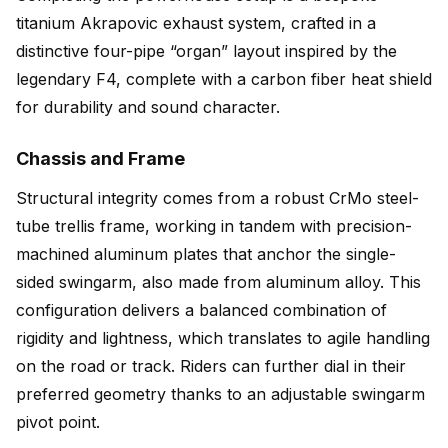
titanium Akrapovic exhaust system, crafted in a
distinctive four-pipe “organ” layout inspired by the
legendary F4, complete with a carbon fiber heat shield
for durability and sound character.
Chassis and Frame
Structural integrity comes from a robust CrMo steel-
tube trellis frame, working in tandem with precision-
machined aluminum plates that anchor the single-
sided swingarm, also made from aluminum alloy. This
configuration delivers a balanced combination of
rigidity and lightness, which translates to agile handling
on the road or track. Riders can further dial in their
preferred geometry thanks to an adjustable swingarm
pivot point.