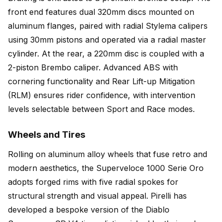
front end features dual 320mm discs mounted on
aluminum flanges, paired with radial Stylema calipers
using 30mm pistons and operated via a radial master
cylinder. At the rear, a 220mm disc is coupled with a
2-piston Brembo caliper. Advanced ABS with
cornering functionality and Rear Lift-up Mitigation
(RLM) ensures rider confidence, with intervention
levels selectable between Sport and Race modes.
Wheels and Tires
Rolling on aluminum alloy wheels that fuse retro and
modern aesthetics, the Superveloce 1000 Serie Oro
adopts forged rims with five radial spokes for
structural strength and visual appeal. Pirelli has
developed a bespoke version of the Diablo