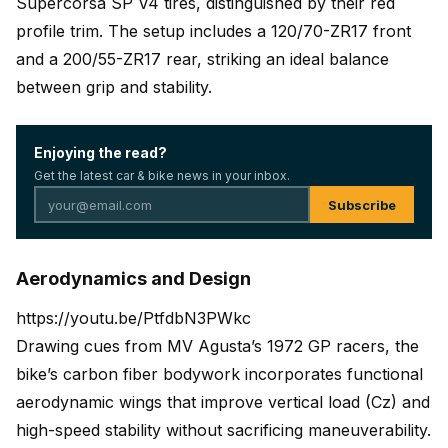
Supercorsa SP V4 tires, distinguished by their red
profile trim. The setup includes a 120/70-ZR17 front
and a 200/55-ZR17 rear, striking an ideal balance
between grip and stability.
Enjoying the read?
Get the latest car & bike news in your inbox.
Subscribe
Aerodynamics and Design
https://youtu.be/PtfdbN3PWkc
Drawing cues from MV Agusta’s 1972 GP racers, the
bike’s carbon fiber bodywork incorporates functional
aerodynamic wings that improve vertical load (Cz) and
high-speed stability without sacrificing maneuverability.