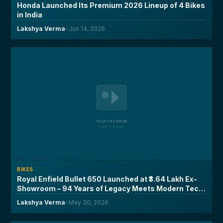
Honda Launched Its Premium 2026 Lineup of 4 Bikes
in India
Lakshya Verma
•
Jun 14, 2026
BIKES
Royal Enfield Bullet 650 Launched at ₹3.64 Lakh Ex-
Showroom – 94 Years of Legacy Meets Modern Tech,
Here's What You Need to Know
Lakshya Verma
•
May 30, 2026