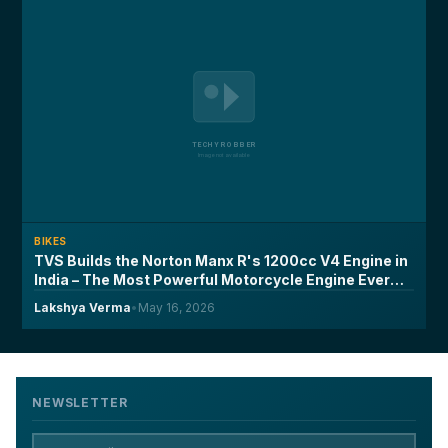
BIKES
TVS Builds the Norton Manx R's 1200cc V4 Engine in
India – The Most Powerful Motorcycle Engine Ever
Made on Indian Soil
Lakshya Verma
•
May 16, 2026
NEWSLETTER