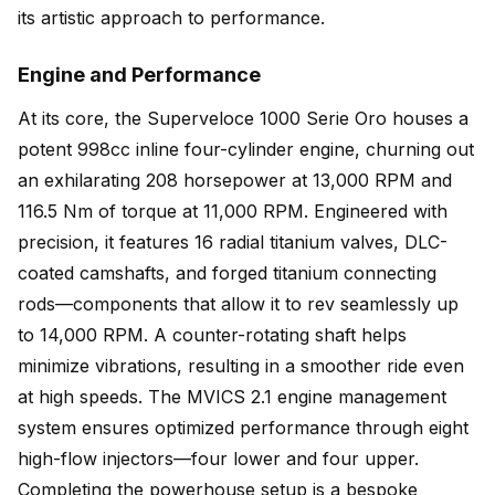
its artistic approach to performance.
Engine and Performance
At its core, the Superveloce 1000 Serie Oro houses a
potent 998cc inline four-cylinder engine, churning out
an exhilarating 208 horsepower at 13,000 RPM and
116.5 Nm of torque at 11,000 RPM. Engineered with
precision, it features 16 radial titanium valves, DLC-
coated camshafts, and forged titanium connecting
rods—components that allow it to rev seamlessly up
to 14,000 RPM. A counter-rotating shaft helps
minimize vibrations, resulting in a smoother ride even
at high speeds. The MVICS 2.1 engine management
system ensures optimized performance through eight
high-flow injectors—four lower and four upper.
Completing the powerhouse setup is a bespoke