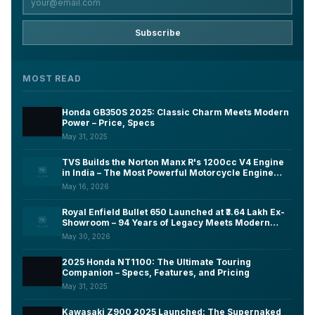
Subscribe
MOST READ
Honda GB350S 2025: Classic Charm Meets Modern
Power – Price, Specs
May 31, 2025
TVS Builds the Norton Manx R's 1200cc V4 Engine
in India – The Most Powerful Motorcycle Engine
Ever Made on Indian Soil
May 16, 2026
Royal Enfield Bullet 650 Launched at ₹3.64 Lakh Ex-
Showroom – 94 Years of Legacy Meets Modern
Tech, Here's What You Need to Know
May 30, 2026
2025 Honda NT1100: The Ultimate Touring
Companion – Specs, Features, and Pricing
May 31, 2025
Kawasaki Z900 2025 Launched: The Supernaked