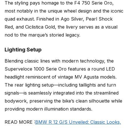
The styling pays homage to the F4 750 Serie Oro,
most notably in the unique wheel design and the iconic
quad exhaust. Finished in Ago Silver, Pearl Shock
Red, and Ciclistica Gold, the livery serves as a visual
nod to the marque’s storied legacy.
Lighting Setup
Blending classic lines with modern technology, the
Superveloce 1000 Serie Oro features a round LED
headlight reminiscent of vintage MV Agusta models.
The rear lighting setup—including taillights and turn
signals—is seamlessly integrated into the streamlined
bodywork, preserving the bike’s clean silhouette while
providing modern illumination standards.
READ MORE :
BMW R 12 G/S Unveiled: Classic Looks,