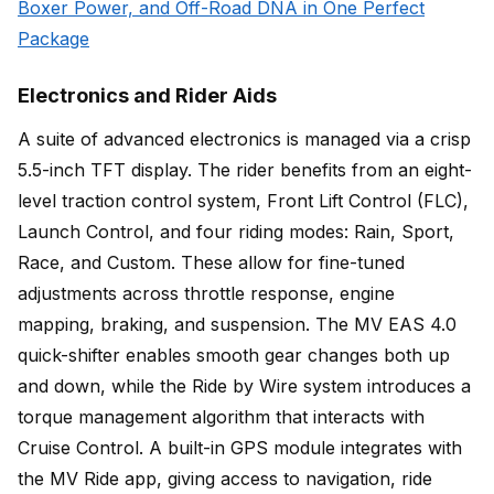
Boxer Power, and Off-Road DNA in One Perfect
Package
Electronics and Rider Aids
A suite of advanced electronics is managed via a crisp
5.5-inch TFT display. The rider benefits from an eight-
level traction control system, Front Lift Control (FLC),
Launch Control, and four riding modes: Rain, Sport,
Race, and Custom. These allow for fine-tuned
adjustments across throttle response, engine
mapping, braking, and suspension. The MV EAS 4.0
quick-shifter enables smooth gear changes both up
and down, while the Ride by Wire system introduces a
torque management algorithm that interacts with
Cruise Control. A built-in GPS module integrates with
the MV Ride app, giving access to navigation, ride