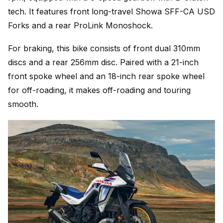
tech. It features front long-travel Showa SFF-CA USD
Forks and a rear ProLink Monoshock.
For braking, this bike consists of front dual 310mm
discs and a rear 256mm disc. Paired with a 21-inch
front spoke wheel and an 18-inch rear spoke wheel
for off-roading, it makes off-roading and touring
smooth.