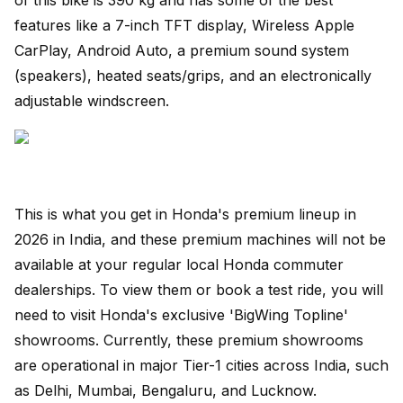
features like a 7-inch TFT display, Wireless Apple
CarPlay, Android Auto, a premium sound system
(speakers), heated seats/grips, and an electronically
adjustable windscreen.
This is what you get in Honda's premium lineup in
2026 in India, and these premium machines will not be
available at your regular local Honda commuter
dealerships. To view them or book a test ride, you will
need to visit Honda's exclusive 'BigWing Topline'
showrooms. Currently, these premium showrooms
are operational in major Tier-1 cities across India, such
as Delhi, Mumbai, Bengaluru, and Lucknow.