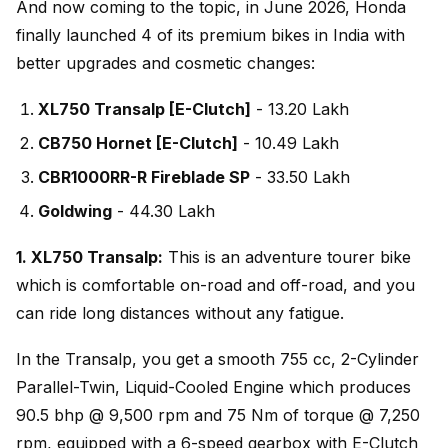
And now coming to the topic, in June 2026, Honda
finally launched 4 of its premium bikes in India with
better upgrades and cosmetic changes:
XL750 Transalp [E-Clutch]
- ₹13.20 Lakh
CB750 Hornet [E-Clutch]
- ₹10.49 Lakh
CBR1000RR-R Fireblade SP
- ₹33.50 Lakh
Goldwing
- ₹44.30 Lakh
1. XL750 Transalp:
This is an adventure tourer bike
which is comfortable on-road and off-road, and you
can ride long distances without any fatigue.
In the Transalp, you get a smooth 755 cc, 2-Cylinder
Parallel-Twin, Liquid-Cooled Engine which produces
90.5 bhp @ 9,500 rpm and 75 Nm of torque @ 7,250
rpm, equipped with a 6-speed gearbox with E-Clutch