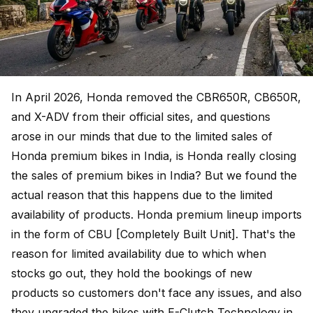
In April 2026, Honda removed the CBR650R, CB650R,
and X-ADV from their official sites, and questions
arose in our minds that due to the limited sales of
Honda premium bikes in India, is Honda really closing
the sales of premium bikes in India? But we found the
actual reason that this happens due to the limited
availability of products. Honda premium lineup imports
in the form of CBU [Completely Built Unit]. That's the
reason for limited availability due to which when
stocks go out, they hold the bookings of new
products so customers don't face any issues, and also
they upgraded the bikes with E-Clutch Technology in