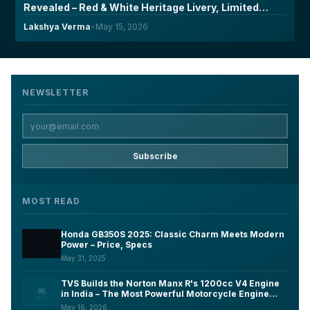
Revealed – Red & White Heritage Livery, Limited
Units & Will India Get Them?
Lakshya Verma
•
May 15, 2026
NEWSLETTER
Subscribe
MOST READ
Honda GB350S 2025: Classic Charm Meets Modern
Power – Price, Specs
May 31, 2025
TVS Builds the Norton Manx R's 1200cc V4 Engine
in India – The Most Powerful Motorcycle Engine
Ever Made on Indian Soil
May 16, 2026