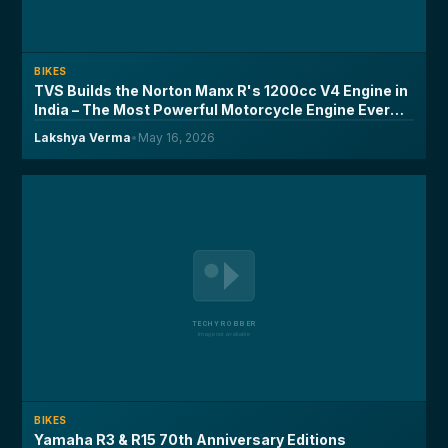
BIKES
TVS Builds the Norton Manx R's 1200cc V4 Engine in
India – The Most Powerful Motorcycle Engine Ever
Made on Indian Soil
Lakshya Verma
•
May 16, 2026
BIKES
Yamaha R3 & R15 70th Anniversary Editions