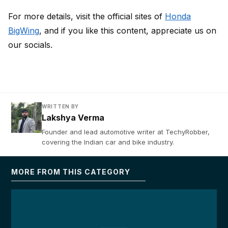
For more details, visit the official sites of
Honda
BigWing
, and if you like this content, appreciate us on
our socials.
WRITTEN BY
Lakshya Verma
Founder and lead automotive writer at TechyRobber,
covering the Indian car and bike industry.
MORE FROM THIS CATEGORY