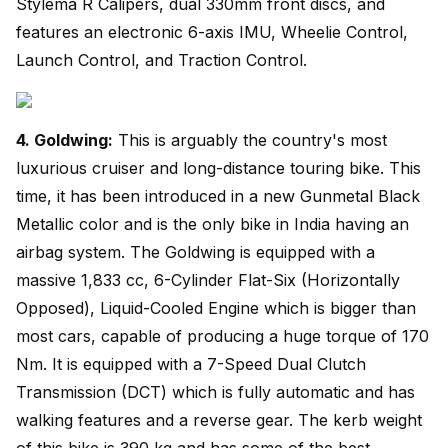
Stylema R Calipers, dual 330mm front discs, and
features an electronic 6-axis IMU, Wheelie Control,
Launch Control, and Traction Control.
4. Goldwing:
This is arguably the country's most
luxurious cruiser and long-distance touring bike. This
time, it has been introduced in a new Gunmetal Black
Metallic color and is the only bike in India having an
airbag system. The Goldwing is equipped with a
massive 1,833 cc, 6-Cylinder Flat-Six (Horizontally
Opposed), Liquid-Cooled Engine which is bigger than
most cars, capable of producing a huge torque of 170
Nm. It is equipped with a 7-Speed Dual Clutch
Transmission (DCT) which is fully automatic and has
walking features and a reverse gear. The kerb weight
of this bike is 390 kg and has some of the best