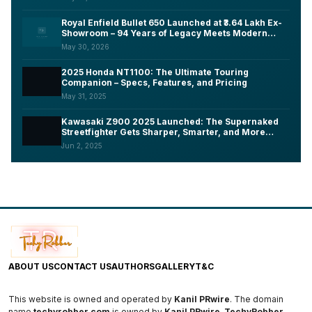
Royal Enfield Bullet 650 Launched at ₹3.64 Lakh Ex-
Showroom – 94 Years of Legacy Meets Modern
Tech, Here's What You Need to Know
May 30, 2026
2025 Honda NT1100: The Ultimate Touring
Companion – Specs, Features, and Pricing
May 31, 2025
Kawasaki Z900 2025 Launched: The Supernaked
Streetfighter Gets Sharper, Smarter, and More
Aggressive
Jun 2, 2025
ABOUT US
CONTACT US
AUTHORS
GALLERY
T&C
This website is owned and operated by
Kanil PRwire
. The domain
name
techyrobber.com
is owned by
Kanil PRwire
.
TechyRobber