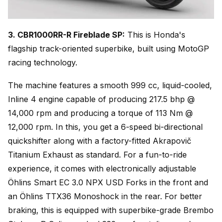
3. CBR1000RR-R Fireblade SP:
This is Honda's
flagship track-oriented superbike, built using MotoGP
racing technology.
The machine features a smooth 999 cc, liquid-cooled,
Inline 4 engine capable of producing 217.5 bhp @
14,000 rpm and producing a torque of 113 Nm @
12,000 rpm. In this, you get a 6-speed bi-directional
quickshifter along with a factory-fitted Akrapovič
Titanium Exhaust as standard. For a fun-to-ride
experience, it comes with electronically adjustable
Öhlins Smart EC 3.0 NPX USD Forks in the front and
an Öhlins TTX36 Monoshock in the rear. For better
braking, this is equipped with superbike-grade Brembo