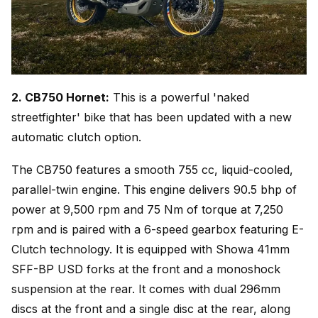
2. CB750 Hornet:
This is a powerful 'naked
streetfighter' bike that has been updated with a new
automatic clutch option.
The CB750 features a smooth 755 cc, liquid-cooled,
parallel-twin engine. This engine delivers 90.5 bhp of
power at 9,500 rpm and 75 Nm of torque at 7,250
rpm and is paired with a 6-speed gearbox featuring E-
Clutch technology. It is equipped with Showa 41mm
SFF-BP USD forks at the front and a monoshock
suspension at the rear. It comes with dual 296mm
discs at the front and a single disc at the rear, along