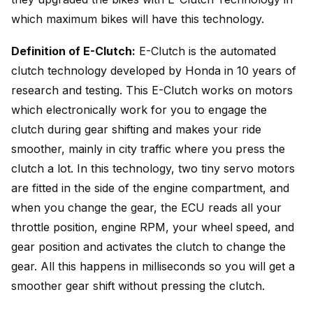
which maximum bikes will have this technology.
Definition of E-Clutch:
E-Clutch is the automated
clutch technology developed by Honda in 10 years of
research and testing. This E-Clutch works on motors
which electronically work for you to engage the
clutch during gear shifting and makes your ride
smoother, mainly in city traffic where you press the
clutch a lot. In this technology, two tiny servo motors
are fitted in the side of the engine compartment, and
when you change the gear, the ECU reads all your
throttle position, engine RPM, your wheel speed, and
gear position and activates the clutch to change the
gear. All this happens in milliseconds so you will get a
smoother gear shift without pressing the clutch.