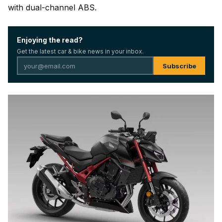
with dual-channel ABS.
Enjoying the read?
Get the latest car & bike news in your inbox.
Subscribe