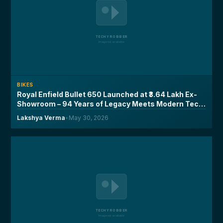
BIKES
Royal Enfield Bullet 650 Launched at ₹3.64 Lakh Ex-
Showroom – 94 Years of Legacy Meets Modern Tech,
Here's What You Need to Know
Lakshya Verma
•
May 30, 2026