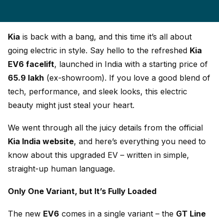
Kia
is back with a bang, and this time it’s all about
going electric in style. Say hello to the refreshed
Kia
EV6 facelift
, launched in India with a starting price of
₹65.9 lakh
(ex-showroom). If you love a good blend of
tech, performance, and sleek looks, this electric
beauty might just steal your heart.
We went through all the juicy details from the official
Kia India website
, and here’s everything you need to
know about this upgraded EV – written in simple,
straight-up human language.
Only One Variant, but It’s Fully Loaded
The new
EV6
comes in a single variant – the
GT Line