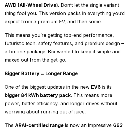
AWD (All-Wheel Drive)
. Don’t let the single variant
thing fool you. This version packs in everything you’d
expect from a premium EV, and then some.
This means you’re getting top-end performance,
futuristic tech, safety features, and premium design –
all in one package.
Kia
wanted to keep it simple and
maxed out from the get-go.
Bigger Battery = Longer Range
One of the biggest updates in the new
EV6
is its
bigger 84 kWh battery pack
. This means more
power, better efficiency, and longer drives without
worrying about running out of juice.
The
ARAI-certified range
is now an impressive
663