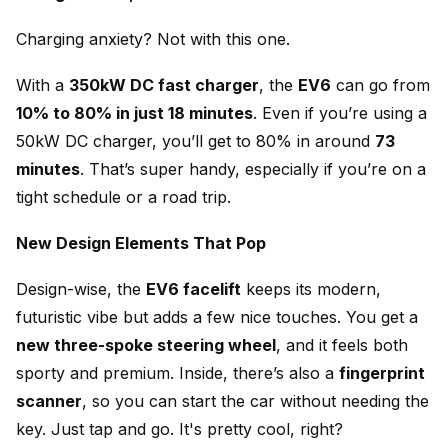
Charging anxiety? Not with this one.
With a
350kW DC fast charger
, the
EV6
can go from
10% to 80% in just 18 minutes
. Even if you’re using a
50kW DC charger, you’ll get to 80% in around
73
minutes
. That’s super handy, especially if you’re on a
tight schedule or a road trip.
New Design Elements That Pop
Design-wise, the
EV6 facelift
keeps its modern,
futuristic vibe but adds a few nice touches. You get a
new three-spoke steering wheel
, and it feels both
sporty and premium. Inside, there’s also a
fingerprint
scanner
, so you can start the car without needing the
key. Just tap and go. It's pretty cool, right?