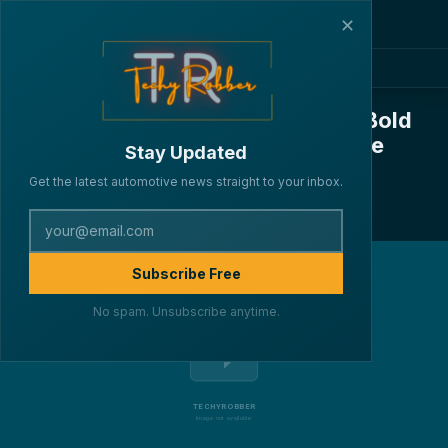
✕
Kia EV6 Facelift: Bigger Battery, Bold
Features, and a Whole Lot of Style
Stay Updated
·
·
·
By Lakshya Verma
CARS
March 26, 2025
4 min read
Get the latest automotive news straight to your inbox.
227
Subscribe Free
No spam. Unsubscribe anytime.