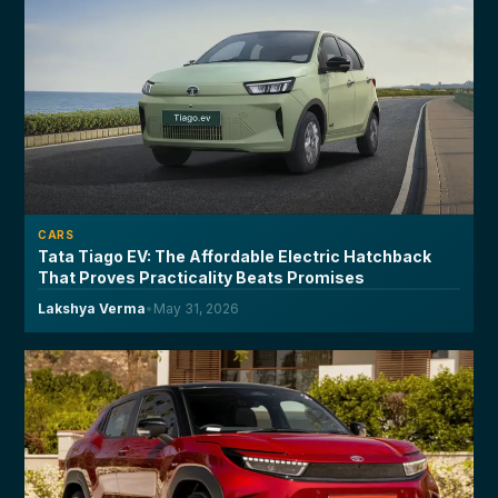
CARS
Tata Tiago EV: The Affordable Electric Hatchback
That Proves Practicality Beats Promises
Lakshya Verma
•
May 31, 2026