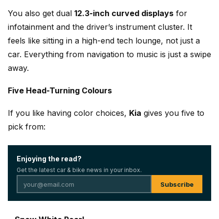
You also get dual
12.3-inch curved displays
for
infotainment and the driver’s instrument cluster. It
feels like sitting in a high-end tech lounge, not just a
car. Everything from navigation to music is just a swipe
away.
Five Head-Turning Colours
If you like having color choices,
Kia
gives you five to
pick from:
Enjoying the read?
Get the latest car & bike news in your inbox.
Subscribe