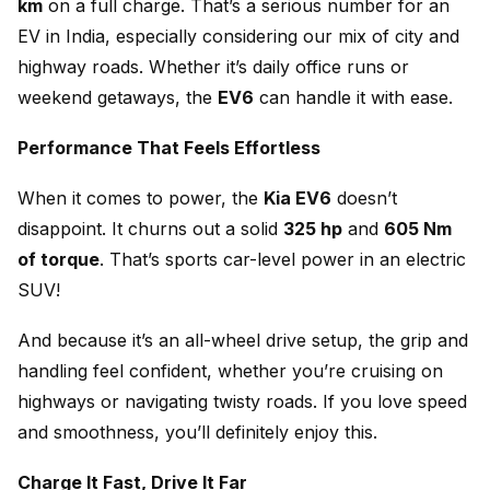
km
on a full charge. That’s a serious number for an
EV in India, especially considering our mix of city and
highway roads. Whether it’s daily office runs or
weekend getaways, the
EV6
can handle it with ease.
Performance That Feels Effortless
When it comes to power, the
Kia EV6
doesn’t
disappoint. It churns out a solid
325 hp
and
605 Nm
of torque
. That’s sports car-level power in an electric
SUV!
And because it’s an all-wheel drive setup, the grip and
handling feel confident, whether you’re cruising on
highways or navigating twisty roads. If you love speed
and smoothness, you’ll definitely enjoy this.
Charge It Fast, Drive It Far