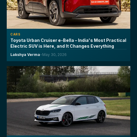
CARS
Toyota Urban Cruiser e-Bella – India's Most Practical
Electric SUV is Here, and It Changes Everything
Lakshya Verma
•
May 30, 2026