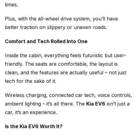
times.
Plus, with the all-wheel drive system, you’ll have
better traction on slippery or uneven roads.
Comfort and Tech Rolled Into One
Inside the cabin, everything feels futuristic but user-
friendly. The seats are comfortable, the layout is
clean, and the features are actually useful – not just
tech for the sake of it.
Wireless charging, connected car tech, voice controls,
ambient lighting – it’s all there. The
Kia EV6
isn’t just a
car, it’s an experience.
Is the Kia EV6 Worth It?