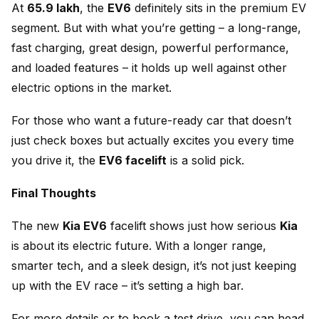
At
₹65.9 lakh
, the
EV6
definitely sits in the premium EV
segment. But with what you’re getting – a long-range,
fast charging, great design, powerful performance,
and loaded features – it holds up well against other
electric options in the market.
For those who want a future-ready car that doesn’t
just check boxes but actually excites you every time
you drive it, the
EV6 facelift
is a solid pick.
Final Thoughts
The new
Kia EV6
facelift shows just how serious
Kia
is about its electric future. With a longer range,
smarter tech, and a sleek design, it’s not just keeping
up with the EV race – it’s setting a high bar.
For more details or to book a test drive, you can head