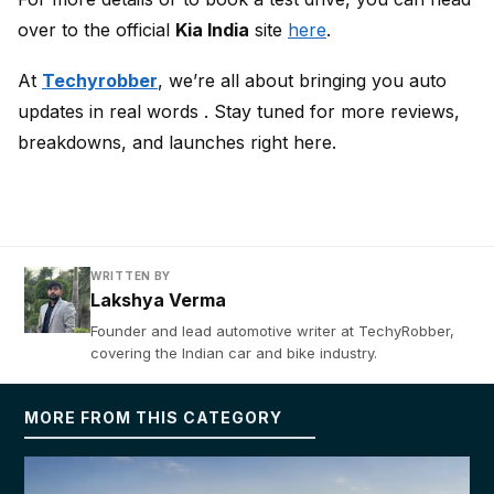
over to the official
Kia India
site
here
.
At
Techyrobber
, we’re all about bringing you auto
updates in real words . Stay tuned for more reviews,
breakdowns, and launches right here.
WRITTEN BY
Lakshya Verma
Founder and lead automotive writer at TechyRobber,
covering the Indian car and bike industry.
MORE FROM THIS CATEGORY