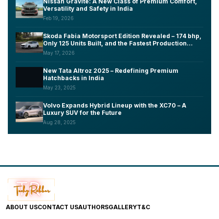
Nissan Gravite: A New Class of Premium Comfort,
Versatility and Safety in India
Feb 19, 2026
Skoda Fabia Motorsport Edition Revealed – 174 bhp,
Only 125 Units Built, and the Fastest Production
Fabia Ever Made
May 17, 2026
New Tata Altroz 2025 – Redefining Premium
Hatchbacks in India
May 23, 2025
Volvo Expands Hybrid Lineup with the XC70 – A
Luxury SUV for the Future
Aug 28, 2025
ABOUT US
CONTACT US
AUTHORS
GALLERY
T&C