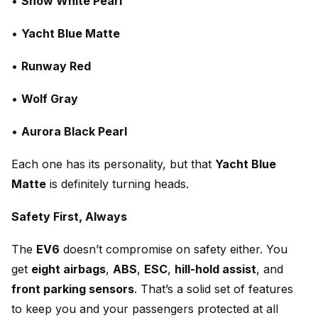
•
Snow White Pearl
•
Yacht Blue Matte
•
Runway Red
•
Wolf Gray
•
Aurora Black Pearl
Each one has its personality, but that
Yacht Blue
Matte
is definitely turning heads.
Safety First, Always
The
EV6
doesn’t compromise on safety either. You
get
eight airbags
,
ABS
,
ESC
,
hill-hold assist
, and
front parking sensors
. That’s a solid set of features
to keep you and your passengers protected at all