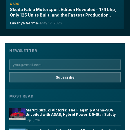
CARS
Skoda Fabia Motorsport Edition Revealed – 174 bhp,
Only 125 Units Built, and the Fastest Production
Fabia Ever Made
Lakshya Verma
•
May 17, 2026
NEWSLETTER
Subscribe
MOST READ
Maruti Suzuki Victoris: The Flagship Arena-SUV
Unveiled with ADAS, Hybrid Power & 5-Star Safety
Sep 3, 2025