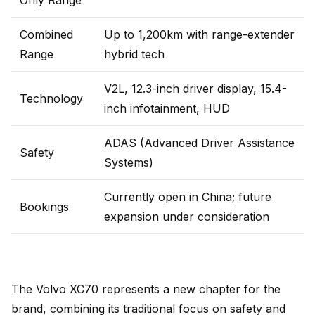
Only Range
Combined
Up to 1,200km with range-extender
Range
hybrid tech
V2L, 12.3-inch driver display, 15.4-
Technology
inch infotainment, HUD
ADAS (Advanced Driver Assistance
Safety
Systems)
Currently open in China; future
Bookings
expansion under consideration
The Volvo XC70 represents a new chapter for the
brand, combining its traditional focus on safety and