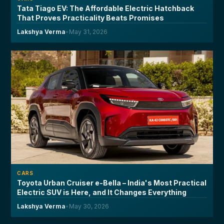
Tata Tiago EV: The Affordable Electric Hatchback
That Proves Practicality Beats Promises
Lakshya Verma
•
May 31, 2026
CARS
Toyota Urban Cruiser e-Bella – India's Most Practical
Electric SUV is Here, and It Changes Everything
Lakshya Verma
•
May 30, 2026