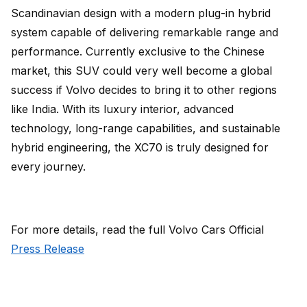
Scandinavian design with a modern plug-in hybrid
system capable of delivering remarkable range and
performance. Currently exclusive to the Chinese
market, this SUV could very well become a global
success if Volvo decides to bring it to other regions
like India. With its luxury interior, advanced
technology, long-range capabilities, and sustainable
hybrid engineering, the XC70 is truly designed for
every journey.
For more details, read the full Volvo Cars Official
Press Release