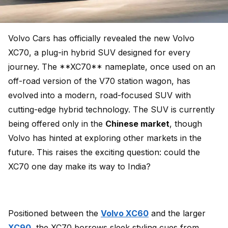
Volvo Cars has officially revealed the new Volvo
XC70, a plug-in hybrid SUV designed for every
journey. The **XC70** nameplate, once used on an
off-road version of the V70 station wagon, has
evolved into a modern, road-focused SUV with
cutting-edge hybrid technology. The SUV is currently
being offered only in the
Chinese market
, though
Volvo has hinted at exploring other markets in the
future. This raises the exciting question: could the
XC70 one day make its way to India?
Positioned between the
Volvo XC60
and the larger
XC90
, the XC70 borrows sleek styling cues from