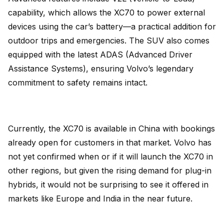
capability, which allows the XC70 to power external
devices using the car’s battery—a practical addition for
outdoor trips and emergencies. The SUV also comes
equipped with the latest ADAS (Advanced Driver
Assistance Systems), ensuring Volvo’s legendary
commitment to safety remains intact.
Currently, the XC70 is available in China with bookings
already open for customers in that market. Volvo has
not yet confirmed when or if it will launch the XC70 in
other regions, but given the rising demand for plug-in
hybrids, it would not be surprising to see it offered in
markets like Europe and India in the near future.