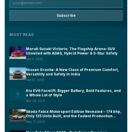
Subscribe
MOST READ
Maruti Suzuki Victoris: The Flagship Arena-SUV
Unveiled with ADAS, Hybrid Power & 5-Star Safety
Sep 3, 2025
Nissan Gravite: A New Class of Premium Comfort,
Versatility and Safety in India
Feb 19, 2026
Kia EV6 Facelift: Bigger Battery, Bold Features, and
a Whole Lot of Style
Mar 26, 2025
Skoda Fabia Motorsport Edition Revealed – 174 bhp,
Only 125 Units Built, and the Fastest Production
Fabia Ever Made
May 17, 2026