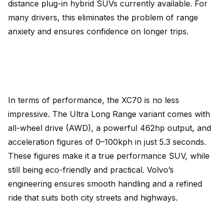
distance plug-in hybrid SUVs currently available. For
many drivers, this eliminates the problem of range
anxiety and ensures confidence on longer trips.
In terms of performance, the XC70 is no less
impressive. The Ultra Long Range variant comes with
all-wheel drive (AWD), a powerful 462hp output, and
acceleration figures of 0–100kph in just 5.3 seconds.
These figures make it a true performance SUV, while
still being eco-friendly and practical. Volvo’s
engineering ensures smooth handling and a refined
ride that suits both city streets and highways.