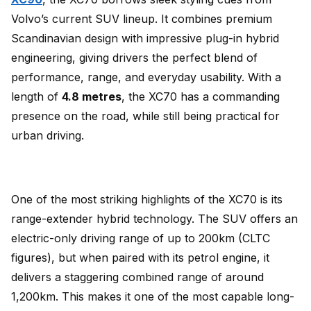
Volvo’s current SUV lineup. It combines premium
Scandinavian design with impressive plug-in hybrid
engineering, giving drivers the perfect blend of
performance, range, and everyday usability. With a
length of
4.8 metres
, the XC70 has a commanding
presence on the road, while still being practical for
urban driving.
One of the most striking highlights of the XC70 is its
range-extender hybrid technology. The SUV offers an
electric-only driving range of up to 200km (CLTC
figures), but when paired with its petrol engine, it
delivers a staggering combined range of around
1,200km. This makes it one of the most capable long-