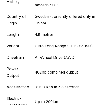
History
modern SUV
Country of
Sweden (currently offered only in
Origin
China)
Length
4.8 metres
Variant
Ultra Long Range (CLTC figures)
Drivetrain
All-Wheel Drive (AWD)
Power
462hp combined output
Output
Acceleration
0-100 kph in 5.3 seconds
Electric-
Up to 200km