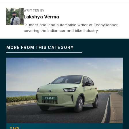
WRITTEN BY
Lakshya Verma
Founder and lead automotive writer at TechyRobber,
covering the Indian car and bike industry.
MORE FROM THIS CATEGORY
CARS