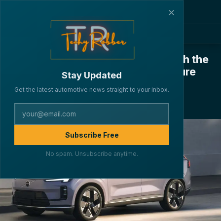
✕
Volvo Expands Hybrid Lineup with the
XC70 – A Luxury SUV for the Future
Stay Updated
·
·
·
By Lakshya Verma
CARS
August 28, 2025
4 min read
Get the latest automotive news straight to your inbox.
210
Subscribe Free
No spam. Unsubscribe anytime.