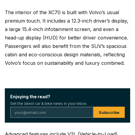
The interior of the XC70 is built with Volvo’s usual
premium touch. It includes a 12.3-inch driver’s display,
a large 15.4-inch infotainment screen, and even a
head-up display (HUD) for better driver convenience.
Passengers will also benefit from the SUV’s spacious
cabin and eco-conscious design materials, reflecting
Volvo’s focus on sustainability and luxury combined.
Enjoying the read?
Get the latest car & bike news in your inbox.
Subscribe
Advanced features include V2L (Vehicle-to-Load)