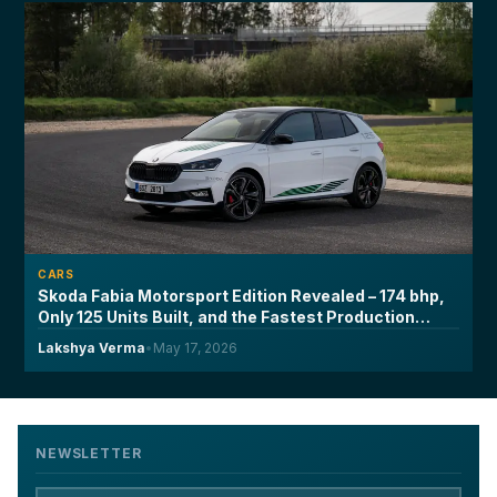
CARS
Skoda Fabia Motorsport Edition Revealed – 174 bhp,
Only 125 Units Built, and the Fastest Production
Fabia Ever Made
Lakshya Verma
•
May 17, 2026
NEWSLETTER