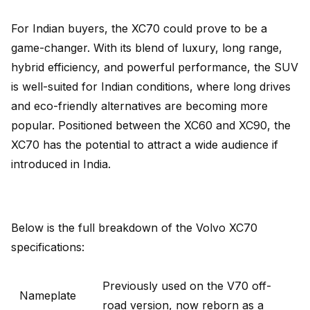
For Indian buyers, the XC70 could prove to be a
game-changer. With its blend of luxury, long range,
hybrid efficiency, and powerful performance, the SUV
is well-suited for Indian conditions, where long drives
and eco-friendly alternatives are becoming more
popular. Positioned between the XC60 and XC90, the
XC70 has the potential to attract a wide audience if
introduced in India.
Below is the full breakdown of the Volvo XC70
specifications:
Previously used on the V70 off-
Nameplate
road version, now reborn as a