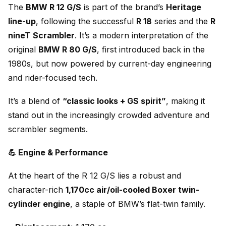
The
BMW R 12 G/S
is part of the brand’s
Heritage
line-up
, following the successful
R 18
series and the
R
nineT Scrambler
. It’s a modern interpretation of the
original
BMW R 80 G/S
, first introduced back in the
1980s, but now powered by current-day engineering
and rider-focused tech.
It’s a blend of
“classic looks + GS spirit”
, making it
stand out in the increasingly crowded adventure and
scrambler segments.
💪 Engine & Performance
At the heart of the R 12 G/S lies a robust and
character-rich
1,170cc air/oil-cooled Boxer twin-
cylinder engine
, a staple of BMW’s flat-twin family.