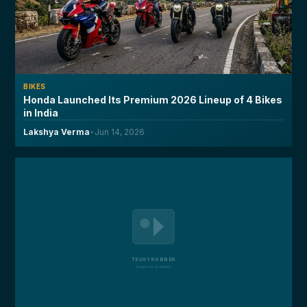
BIKES
Honda Launched Its Premium 2026 Lineup of 4 Bikes
in India
Lakshya Verma
•
Jun 14, 2026