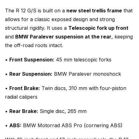
The R 12 G/S is built on a
new steel trellis frame
that
allows for a classic exposed design and strong
structural rigidity. It uses a
Telescopic fork up front
and
BMW Paralever suspension at the rear
, keeping
the off-road roots intact.
•
Front Suspension:
45 mm telescopic forks
•
Rear Suspension:
BMW Paralever monoshock
•
Front Brake:
Twin discs, 310 mm with four-piston
radial calipers
•
Rear Brake:
Single disc, 265 mm
•
ABS:
BMW Motorrad ABS Pro (cornering ABS)