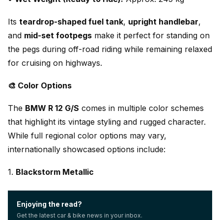
Its
teardrop-shaped fuel tank
,
upright handlebar
,
and
mid-set footpegs
make it perfect for standing on
the pegs during off-road riding while remaining relaxed
for cruising on highways.
🎨 Color Options
The
BMW R 12 G/S
comes in multiple color schemes
that highlight its vintage styling and rugged character.
While full regional color options may vary,
internationally showcased options include:
1.
Blackstorm Metallic
Enjoying the read?
Get the latest car & bike news in your inbox.