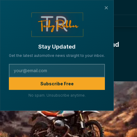
✕
BMW R 12 G/S Unveiled: Classic
Looks, Boxer Power, and Off-Road
Stay Updated
DNA in One Perfect Package
Get the latest automotive news straight to your inbox.
·
·
·
By Lakshya Verma
BIKES
March 29, 2025
5 min read
193
Subscribe Free
No spam. Unsubscribe anytime.