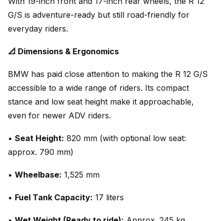
With 19-inch front and 17-inch rear wheels, the R 12
G/S is adventure-ready but still road-friendly for
everyday riders.
📐 Dimensions & Ergonomics
BMW has paid close attention to making the R 12 G/S
accessible to a wide range of riders. Its compact
stance and low seat height make it approachable,
even for newer ADV riders.
•
Seat Height:
820 mm (with optional low seat:
approx. 790 mm)
•
Wheelbase:
1,525 mm
•
Fuel Tank Capacity:
17 liters
•
Wet Weight (Ready to ride):
Approx. 245 kg