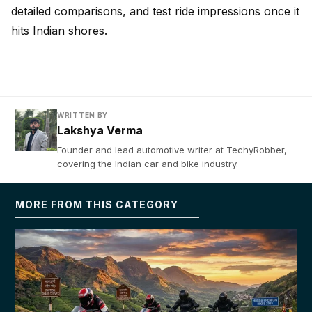
detailed comparisons, and test ride impressions once it
hits Indian shores.
WRITTEN BY
Lakshya Verma
Founder and lead automotive writer at TechyRobber,
covering the Indian car and bike industry.
MORE FROM THIS CATEGORY