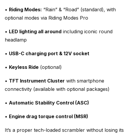
•
Riding Modes:
“Rain” & “Road” (standard), with
optional modes via Riding Modes Pro
•
LED lighting all around
including iconic round
headlamp
•
USB-C charging port & 12V socket
•
Keyless Ride
(optional)
•
TFT Instrument Cluster
with smartphone
connectivity (available with optional packages)
•
Automatic Stability Control (ASC)
•
Engine drag torque control (MSR)
It’s a proper tech-loaded scrambler without losing its