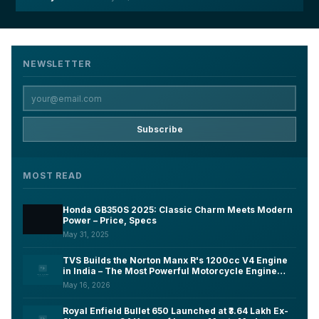
NEWSLETTER
Subscribe
MOST READ
Honda GB350S 2025: Classic Charm Meets Modern
Power – Price, Specs
May 31, 2025
TVS Builds the Norton Manx R's 1200cc V4 Engine
in India – The Most Powerful Motorcycle Engine
Ever Made on Indian Soil
May 16, 2026
Royal Enfield Bullet 650 Launched at ₹3.64 Lakh Ex-