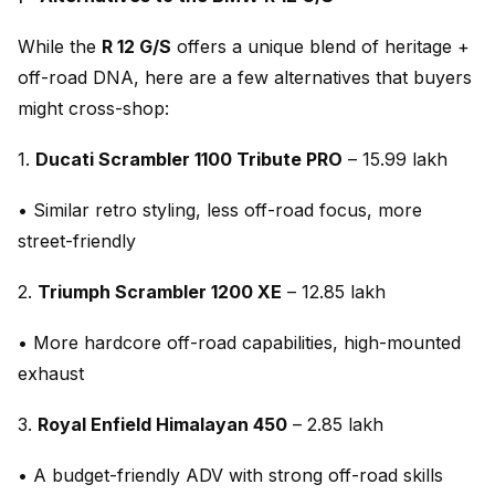
While the
R 12 G/S
offers a unique blend of heritage +
off-road DNA, here are a few alternatives that buyers
might cross-shop:
1.
Ducati Scrambler 1100 Tribute PRO
– ₹15.99 lakh
• Similar retro styling, less off-road focus, more
street-friendly
2.
Triumph Scrambler 1200 XE
– ₹12.85 lakh
• More hardcore off-road capabilities, high-mounted
exhaust
3.
Royal Enfield Himalayan 450
– ₹2.85 lakh
• A budget-friendly ADV with strong off-road skills