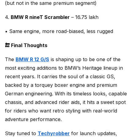
(but not in the same premium segment)
4.
BMW R nineT Scrambler
– ₹16.75 lakh
• Same engine, more road-biased, less rugged
🔚 Final Thoughts
The
BMW R 12 G/S
is shaping up to be one of the
most exciting additions to BMW’s Heritage lineup in
recent years. It carries the soul of a classic GS,
backed by a torquey boxer engine and premium
German engineering. With its timeless looks, capable
chassis, and advanced rider aids, it hits a sweet spot
for riders who want retro styling with real-world
adventure performance.
Stay tuned to
Techyrobber
for launch updates,