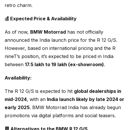
retro charm.
💰 Expected Price & Availability
As of now,
BMW Motorrad
has not officially
announced the India launch price for the R 12 G/S.
However, based on international pricing and the R
nineT’s position, it’s expected to be priced in India
between
₹17.5 lakh to ₹19 lakh (ex-showroom)
.
Availability:
The R 12 G/S is expected to hit
global dealerships in
mid-2024
, with an
India launch likely by late 2024 or
early 2025
. BMW Motorrad India has already begun
promotions via digital platforms and social teasers.
🏁 Alternatives to the BMW R 12 G/S