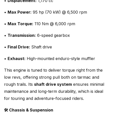
•
Displacement:
1,170 cc
•
Max Power:
95 hp (70 kW) @ 6,500 rpm
•
Max Torque:
110 Nm @ 6,000 rpm
•
Transmission:
6-speed gearbox
•
Final Drive:
Shaft drive
•
Exhaust:
High-mounted enduro-style muffler
This engine is tuned to deliver torque right from the
low revs, offering strong pull both on tarmac and
rough trails. Its
shaft drive system
ensures minimal
maintenance and long-term durability, which is ideal
for touring and adventure-focused riders.
🛠️ Chassis & Suspension