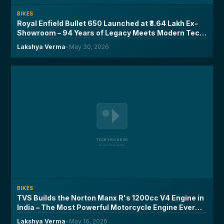
BIKES
Royal Enfield Bullet 650 Launched at ₹3.64 Lakh Ex-
Showroom – 94 Years of Legacy Meets Modern Tech,
Here's What You Need to Know
Lakshya Verma
•
May 30, 2026
BIKES
TVS Builds the Norton Manx R's 1200cc V4 Engine in
India – The Most Powerful Motorcycle Engine Ever
Made on Indian Soil
Lakshya Verma
•
May 16, 2026