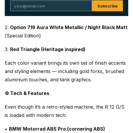
Subscribe
2.
Option 719 Aura White Metallic / Night Black Matt
(Special Edition)
3.
Red Triangle (Heritage inspired)
Each color variant brings its own set of finish accents
and styling elements — including gold forks, brushed
aluminium touches, and tank graphics.
⚙️ Tech & Features
Even though it’s a retro-styled machine, the R 12 G/S
is loaded with modern tech:
•
BMW Motorrad ABS Pro (cornering ABS)