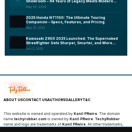
Showroom – 94 Years of Legacy Meets Modern
Tech, Here's What You Need to Know
May 30, 2026
2025 Honda NT1100: The Ultimate Touring
Companion – Specs, Features, and Pricing
May 31, 2025
Kawasaki Z900 2025 Launched: The Supernaked
Streetfighter Gets Sharper, Smarter, and More
Aggressive
Jun 2, 2025
ABOUT US
CONTACT US
AUTHORS
GALLERY
T&C
This website is owned and operated by
Kanil PRwire
. The domain
name
techyrobber.com
is owned by
Kanil PRwire
.
TechyRobber
name and logo are trademarks of
Kanil PRwire
. All other trademarks,
logos, and names are the property of their respective owners.