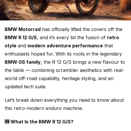
BMW Motorrad
has officially lifted the covers off the
BMW R 12 G/S
, and it’s every bit the fusion of
retro
style
and
modern adventure performance
that
enthusiasts hoped for. With its roots in the legendary
BMW GS family
, the R 12 G/S brings a new flavour to
the table — combining scrambler aesthetics with real-
world off-road capability, heritage styling, and an
updated tech suite.
Let’s break down everything you need to know about
this retro-modern enduro machine.
🆕 What Is the BMW R 12 G/S?