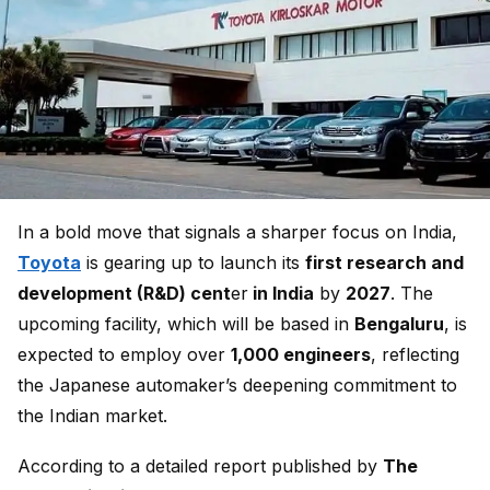
In a bold move that signals a sharper focus on India,
Toyota
is gearing up to launch its
first research and
development (R&D) cent
er
in India
by
2027
. The
upcoming facility, which will be based in
Bengaluru
, is
expected to employ over
1,000 engineers
, reflecting
the Japanese automaker’s deepening commitment to
the Indian market.
According to a detailed report published by
The