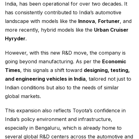
India, has been operational for over two decades. It
has consistently contributed to India’s automotive
landscape with models like the
Innova
,
Fortuner
, and
more recently, hybrid models like the
Urban Cruiser
Hyryder
.
However, with this new R&D move, the company is
going beyond manufacturing. As per the
Economic
Times
, this signals a shift toward
designing, testing,
and engineering vehicles in India
, tailored not just to
Indian conditions but also to the needs of similar
global markets.
This expansion also reflects Toyota’s confidence in
India’s policy environment and infrastructure,
especially in Bengaluru, which is already home to
several global R&D centers across the automotive and