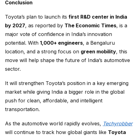
Conclusion
Toyota’s plan to launch its
first R&D center in India
by 2027
, as reported by
The Economic Times
, is a
major vote of confidence in India’s innovation
potential. With
1,000+ engineers
, a Bengaluru
location, and a strong focus on
green mobility
, this
move will help shape the future of India’s automotive
sector.
It will strengthen Toyota’s position in a key emerging
market while giving India a bigger role in the global
push for clean, affordable, and intelligent
transportation.
As the automotive world rapidly evolves,
Techyrobber
will continue to track how global giants like
Toyota