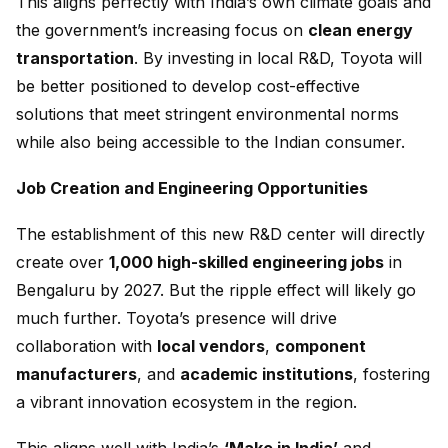
This aligns perfectly with India’s own climate goals and
the government’s increasing focus on
clean energy
transportation
. By investing in local R&D, Toyota will
be better positioned to develop cost-effective
solutions that meet stringent environmental norms
while also being accessible to the Indian consumer.
Job Creation and Engineering Opportunities
The establishment of this new R&D center will directly
create over
1,000 high-skilled engineering jobs
in
Bengaluru by 2027. But the ripple effect will likely go
much further. Toyota’s presence will drive
collaboration with
local vendors
,
component
manufacturers
, and
academic institutions
, fostering
a vibrant innovation ecosystem in the region.