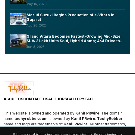
Lakh
May 16, 2026
Maruti Suzuki Begins Production of e-Vitara in
Gujarat
Aug 26, 2025
Grand Vitara Becomes Fastest-Growing Mid-Size
SUV: 3 Lakh Units Sold, Hybrid &amp; 4x4 Drive the
Success
Jun 8, 2025
ABOUT US
CONTACT US
AUTHORS
GALLERY
T&C
This website is owned and operated by
Kanil PRwire
. The domain
name
techyrobber.com
is owned by
Kanil PRwire
.
TechyRobber
name and logo are trademarks of
Kanil PRwire
. All other trademarks,
logos, and names are the property of their respective owners.
We use cookies to improve your experience. By continuing to