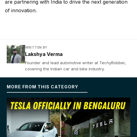
are partnering with India to drive the next generation
of innovation.
WRITTEN BY
Lakshya Verma
Founder and lead automotive writer at TechyRobber,
covering the Indian car and bike industry.
MORE FROM THIS CATEGORY