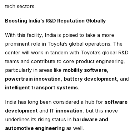
tech sectors.
Boosting India’s R&D Reputation Globally
With this facility, India is poised to take a more
prominent role in Toyota’s global operations. The
center will work in tandem with Toyota’s global R&D
teams and contribute to core product engineering,
particularly in areas like
mobility software
,
powertrain innovation
,
battery development
, and
intelligent transport systems
.
India has long been considered a hub for
software
development
and
IT innovation
, but this move
underlines its rising status in
hardware and
automotive engineering
as well.