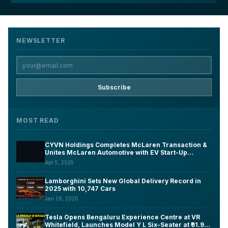
NEWSLETTER
Subscribe
MOST READ
CYVN Holdings Completes McLaren Transaction &
Unites McLaren Automotive with EV Start-Up
Forseven Under New Group Structure
Apr 5, 2025
Lamborghini Sets New Global Delivery Record in
2025 with 10,747 Cars
Jan 29, 2026
Tesla Opens Bengaluru Experience Centre at VR
Whitefield, Launches Model Y L Six-Seater at ₹61.99