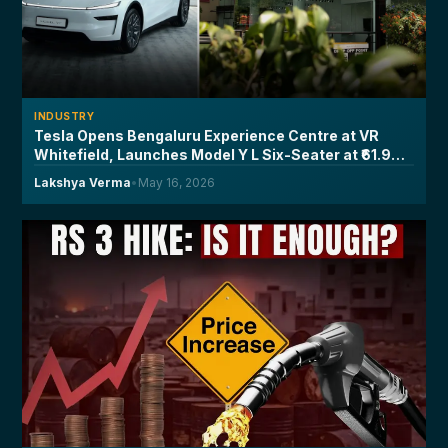
INDUSTRY
Tesla Opens Bengaluru Experience Centre at VR
Whitefield, Launches Model Y L Six-Seater at ₹61.99
Lakh
Lakshya Verma
•
May 16, 2026