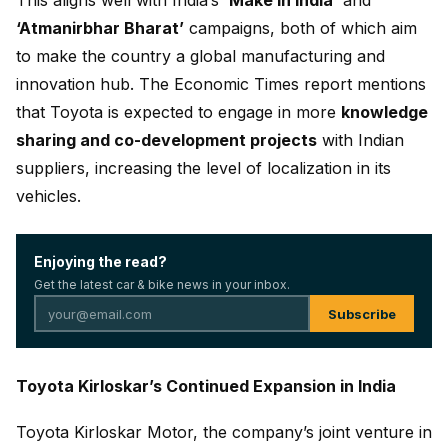
This aligns well with India’s
‘Make in India’
and
‘Atmanirbhar Bharat’
campaigns, both of which aim
to make the country a global manufacturing and
innovation hub. The Economic Times report mentions
that Toyota is expected to engage in more
knowledge
sharing and co-development projects
with Indian
suppliers, increasing the level of localization in its
vehicles.
Enjoying the read?
Get the latest car & bike news in your inbox.
Subscribe
Toyota Kirloskar’s Continued Expansion in India
Toyota Kirloskar Motor, the company’s joint venture in