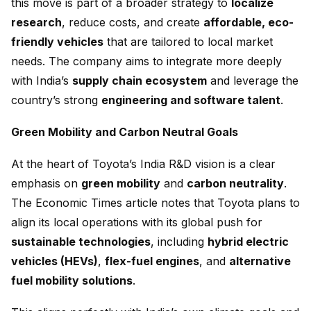
this move is part of a broader strategy to
localize
research
, reduce costs, and create
affordable, eco-
friendly vehicles
that are tailored to local market
needs. The company aims to integrate more deeply
with India’s
supply chain ecosystem
and leverage the
country’s strong
engineering and software talent
.
Green Mobility and Carbon Neutral Goals
At the heart of Toyota’s India R&D vision is a clear
emphasis on
green mobility
and
carbon neutrality
.
The Economic Times article notes that Toyota plans to
align its local operations with its global push for
sustainable technologies
, including
hybrid electric
vehicles (HEVs)
,
flex-fuel engines
, and
alternative
fuel mobility solutions
.