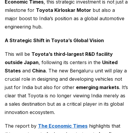
Economic Times
, this strategic investment is not just a
milestone for
Toyota Kirloskar Motor
but also a
major boost to India’s position as a global automotive
engineering hub.
A Strategic Shift in Toyota’s Global Vision
This will be
Toyota’s third-largest R&D facility
outside Japan
, following its centers in the
United
States
and
China
. The new Bengaluru unit will play a
crucial role in designing and developing vehicles not
just for India but also for other
emerging markets
. It’s
clear that Toyota is no longer viewing India merely as
a sales destination but as a critical player in its global
innovation ecosystem.
The report by
The Economic Times
highlights that