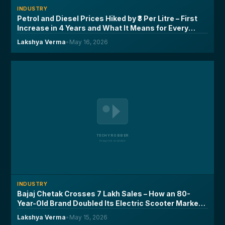
INDUSTRY
Petrol and Diesel Prices Hiked by ₹3 Per Litre – First
Increase in 4 Years and What It Means for Every
Driver
Lakshya Verma
•
May 16, 2026
INDUSTRY
Bajaj Chetak Crosses 7 Lakh Sales – How an 80-
Year-Old Brand Doubled Its Electric Scooter Market
Share in Two Years
Lakshya Verma
•
May 15, 2026