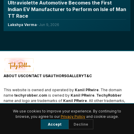
Ultraviolette Automotive Becomes the First
Indian EV Manufacturer to Perform on Isle of Man
TT Race
Lakshya Verma
•
Jun 9, 2026
ABOUT US
CONTACT US
AUTHORS
GALLERY
T&C
This website is owned and operated by
Kanil PRwire
. The domain
name
techyrobber.com
is owned by
Kanil PRwire
.
TechyRobber
name and logo are trademarks of
Kanil PRwire
. All other trademarks,
logos, and names are the property of their respective owners.
We use cookies to improve your experience. By continuing to
browse, you agree to our
Privacy Policy
and cookie usage.
© 2026 TechyRobber. All rights reserved.
Accept
Decline