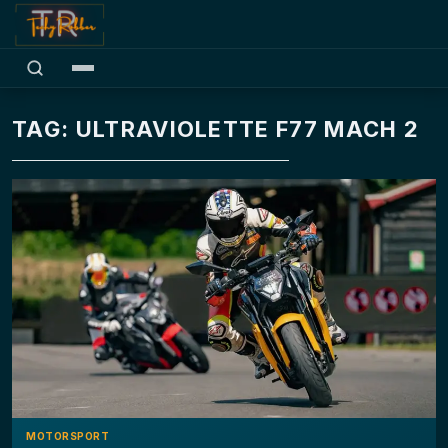
TAG: ULTRAVIOLETTE F77 MACH 2
MOTORSPORT