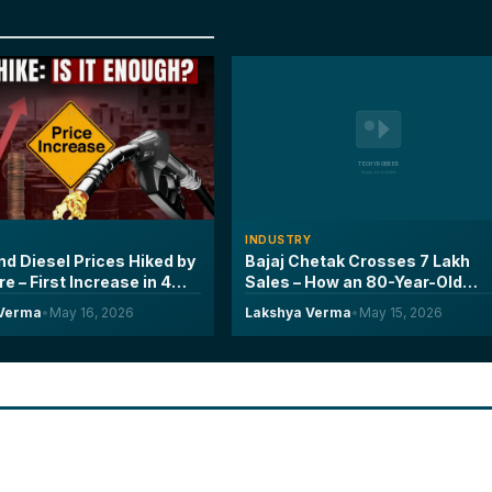
Y
INDUSTRY
nd Diesel Prices Hiked by
Bajaj Chetak Crosses 7 Lakh
tre – First Increase in 4
Sales – How an 80-Year-Old
nd What It Means for
Brand Doubled Its Electric
 Verma
•
May 16, 2026
Lakshya Verma
•
May 15, 2026
iver
Scooter Market Share in Two
Years