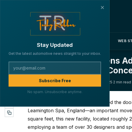
✕
NEWS
REVIEWS
FEATURES
WEB S
▾
▾
▾
Stay Updated
Get the latest automotive news straight to your inbox.
General Motors Opens Ad
159
Futuristic Corvette Conc
Subscribe Free
·
·
·
By Lakshya Verma
INDUSTRY
April 9, 2025
2 min read
No spam. Unsubscribe anytime.
General Motors
(GM) has just opened the door
Leamington Spa, England—an important move t
square feet, this new facility, located roughl
employing a team of over 30 designers and spec