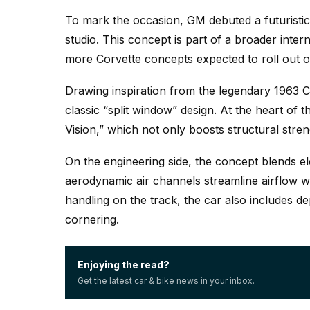
To mark the occasion, GM debuted a futuristic
studio. This concept is part of a broader intern
more Corvette concepts expected to roll out o
Drawing inspiration from the legendary 1963 C
classic “split window” design. At the heart of t
Vision,” which not only boosts structural stren
On the engineering side, the concept blends elec
aerodynamic air channels streamline airflow wi
handling on the track, the car also includes d
cornering.
Enjoying the read?
Get the latest car & bike news in your inbox.