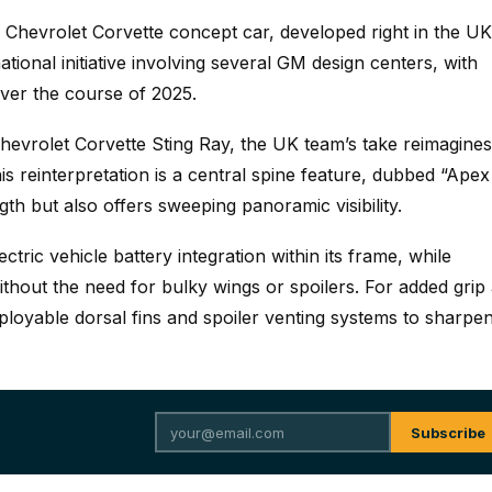
 Chevrolet Corvette concept car, developed right in the UK
ational initiative involving several GM design centers, with
ver the course of 2025.
hevrolet Corvette Sting Ray, the UK team’s take reimagines
his reinterpretation is a central spine feature, dubbed “Apex
gth but also offers sweeping panoramic visibility.
tric vehicle battery integration within its frame, while
thout the need for bulky wings or spoilers. For added grip
eployable dorsal fins and spoiler venting systems to sharpe
Subscribe