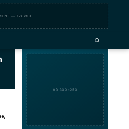
MENT — 728×90
h
AD 300×250
se,