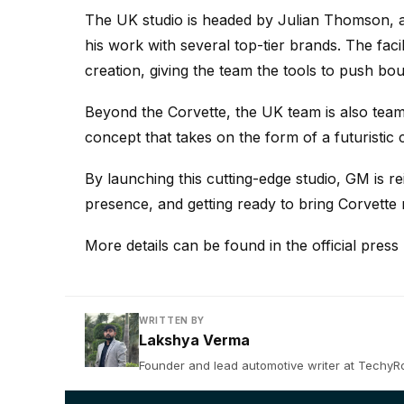
The UK studio is headed by Julian Thomson, a
his work with several top-tier brands. The facil
creation, giving the team the tools to push bou
Beyond the Corvette, the UK team is also tea
concept that takes on the form of a futuristic
By launching this cutting-edge studio, GM is re
presence, and getting ready to bring Corvett
More details can be found in the official pres
WRITTEN BY
Lakshya Verma
Founder and lead automotive writer at TechyRob