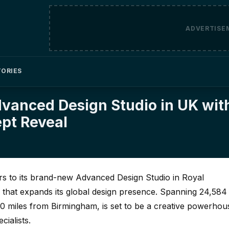
ADVERTISE
TORIES
vanced Design Studio in UK wit
ept Reveal
s to its brand-new Advanced Design Studio in Royal
hat expands its global design presence. Spanning 24,584
y 20 miles from Birmingham, is set to be a creative powerhou
ialists.