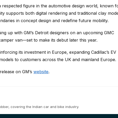
 respected figure in the automotive design world, known f
ity supports both digital rendering and traditional clay mode
ndaries in concept design and redefine future mobility.
ming up with GM’s Detroit designers on an upcoming GMC
 camper van—set to make its debut later this year.
inforcing its investment in Europe, expanding Cadillac’s EV
e models to customers across the UK and mainland Europe.
s release on GM’s
website
.
ber, covering the Indian car and bike industry.