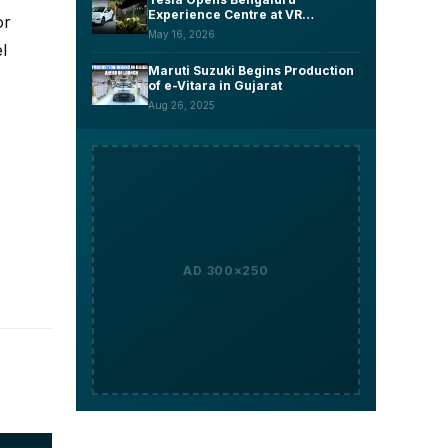
Experience Centre at VR
or
Whitefield, Launches Model Y L
May 16, 2026
Six-Seater at ₹61.99 Lakh
l
Maruti Suzuki Begins Production
of e-Vitara in Gujarat
Aug 26, 2025
AD 300×250