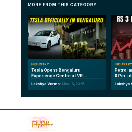
MORE FROM THIS CATEGORY
INDUSTRY
INDUSTR
Tesla Opens Bengaluru
Petrol a
Experience Centre at VR
₹3 Per Li
Whitefield, Launches Model Y L
Years a
Lakshya Verma
•
May 16, 2026
Lakshya
Six-Seater at ₹61.99 Lakh
Every Dr