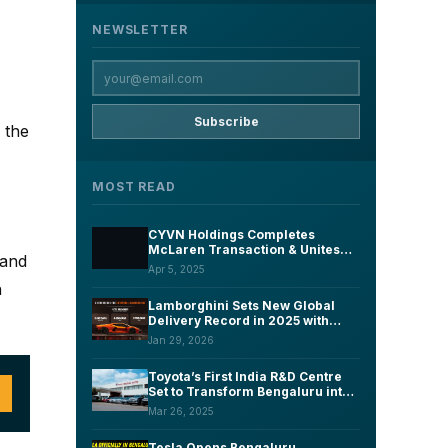
NEWSLETTER
Subscribe
 the
MOST READ
CYVN Holdings Completes
McLaren Transaction & Unites
 and
McLaren Automotive with EV
Apr 5, 2025
Start-Up Forseven Under New
n
Group Structure
Lamborghini Sets New Global
Delivery Record in 2025 with
10,747 Cars
Jan 29, 2026
Toyota’s First India R&D Centre
Set to Transform Bengaluru into
an Automotive Innovation Hub by
Mar 26, 2025
2027
Tesla Opens Bengaluru