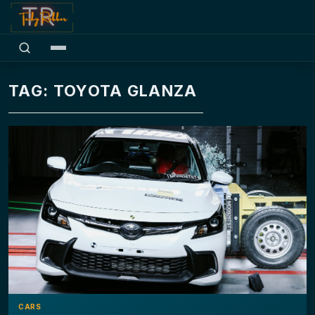
TAG: TOYOTA GLANZA
CARS