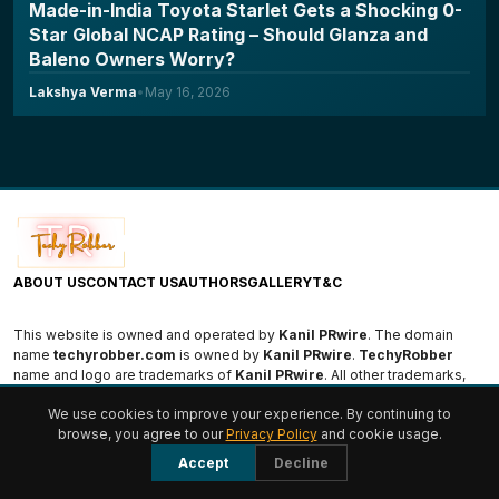
Made-in-India Toyota Starlet Gets a Shocking 0-
Star Global NCAP Rating – Should Glanza and
Baleno Owners Worry?
Lakshya Verma
•
May 16, 2026
ABOUT US
CONTACT US
AUTHORS
GALLERY
T&C
This website is owned and operated by
Kanil PRwire
. The domain
name
techyrobber.com
is owned by
Kanil PRwire
.
TechyRobber
name and logo are trademarks of
Kanil PRwire
. All other trademarks,
logos, and names are the property of their respective owners.
We use cookies to improve your experience. By continuing to
browse, you agree to our
Privacy Policy
and cookie usage.
© 2026 TechyRobber. All rights reserved.
Accept
Decline