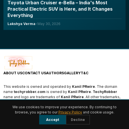
Toyota Urban Cruiser e-Bella – India's Most
Practical Electric SUV is Here, and It Changes
Everything
Lakshya Verma
•
May 30, 2026
ABOUT US
CONTACT US
AUTHORS
GALLERY
T&C
This website is owned and operated by
Kanil PRwire
. The domain
name
techyrobber.com
is owned by
Kanil PRwire
.
TechyRobber
name and logo are trademarks of
Kanil PRwire
. All other trademarks,
logos, and names are the property of their respective owners.
We use cookies to improve your experience. By continuing to
browse, you agree to our
Privacy Policy
and cookie usage.
© 2026 TechyRobber. All rights reserved.
Accept
Decline