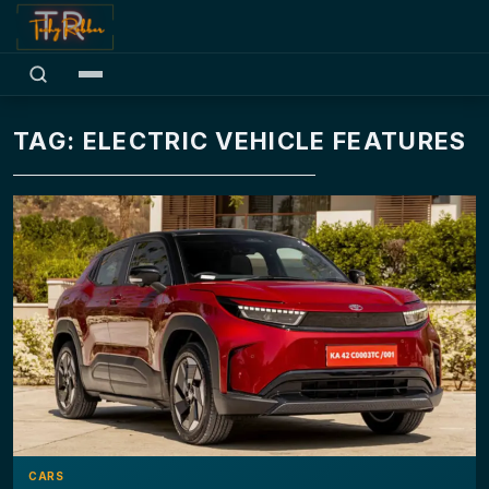
TAG: ELECTRIC VEHICLE FEATURES
CARS