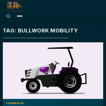
TAG: BULLWORK MOBILITY
COMMERCIAL