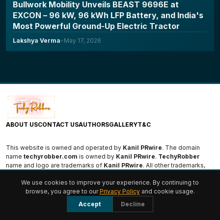
Bullwork Mobility Unveils BEAST 9696E at
EXCON – 96 kW, 96 kWh LFP Battery, and India's
Most Powerful Ground-Up Electric Tractor
Lakshya Verma
•
May 17, 2026
ABOUT US
CONTACT US
AUTHORS
GALLERY
T&C
This website is owned and operated by
Kanil PRwire
. The domain
name
techyrobber.com
is owned by
Kanil PRwire
.
TechyRobber
name and logo are trademarks of
Kanil PRwire
. All other trademarks,
logos, and names are the property of their respective owners.
We use cookies to improve your experience. By continuing to
browse, you agree to our
Privacy Policy
and cookie usage.
© 2026 TechyRobber. All rights reserved.
Accept
Decline