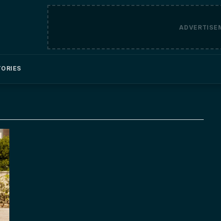
ADVERTISE
TORIES