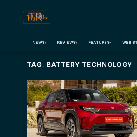
NEWS
REVIEWS
FEATURES
WEB S
▾
▾
▾
TAG: BATTERY TECHNOLOGY