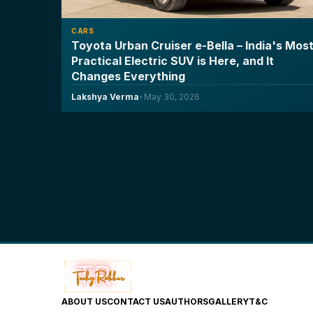
CARS
Toyota Urban Cruiser e-Bella – India's Mos
Practical Electric SUV is Here, and It
Changes Everything
Lakshya Verma
•
May 30, 2026
ABOUT US
CONTACT US
AUTHORS
GALLERY
T&C