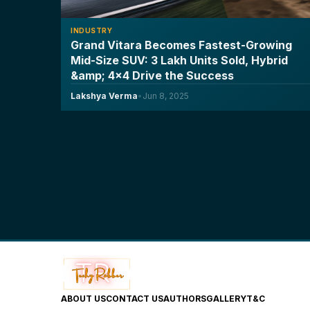
INDUSTRY
Grand Vitara Becomes Fastest-Growing
Mid-Size SUV: 3 Lakh Units Sold, Hybrid
&amp; 4x4 Drive the Success
Lakshya Verma
•
Jun 8, 2025
ABOUT US
CONTACT US
AUTHORS
GALLERY
T&C