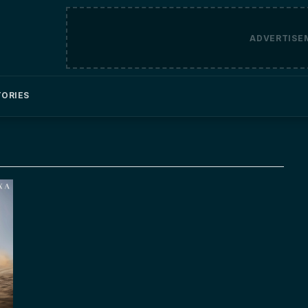
ADVERTISE
TORIES