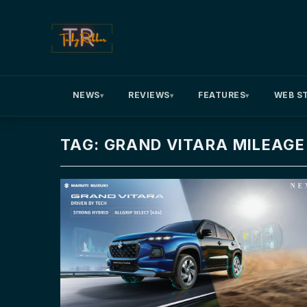
NEWS
REVIEWS
FEATURES
WEB S
▾
▾
▾
TAG: GRAND VITARA MILEAGE