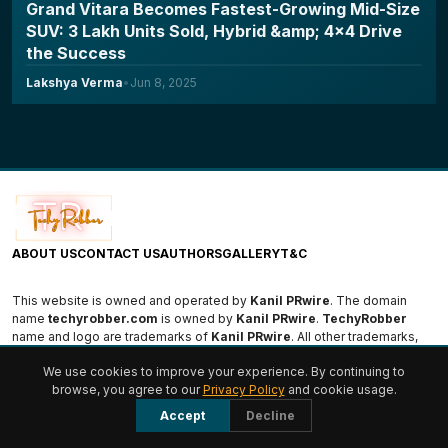
Grand Vitara Becomes Fastest-Growing Mid-Size
SUV: 3 Lakh Units Sold, Hybrid &amp; 4x4 Drive
the Success
Lakshya Verma
•
Jun 8, 2025
ABOUT US
CONTACT US
AUTHORS
GALLERY
T&C
This website is owned and operated by
Kanil PRwire
. The domain
name
techyrobber.com
is owned by
Kanil PRwire
.
TechyRobber
name and logo are trademarks of
Kanil PRwire
. All other trademarks,
logos, and names are the property of their respective owners.
We use cookies to improve your experience. By continuing to
browse, you agree to our
Privacy Policy
and cookie usage.
© 2026 TechyRobber. All rights reserved.
Accept
Decline