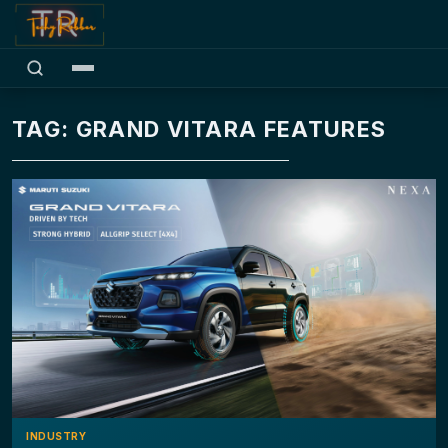
TAG: GRAND VITARA FEATURES
INDUSTRY