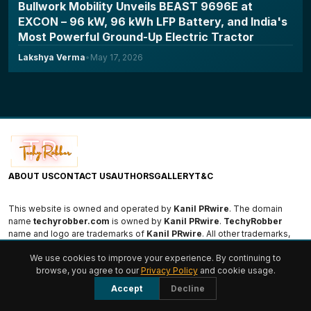
Bullwork Mobility Unveils BEAST 9696E at
EXCON – 96 kW, 96 kWh LFP Battery, and India's
Most Powerful Ground-Up Electric Tractor
Lakshya Verma
•
May 17, 2026
ABOUT US
CONTACT US
AUTHORS
GALLERY
T&C
This website is owned and operated by
Kanil PRwire
. The domain
name
techyrobber.com
is owned by
Kanil PRwire
.
TechyRobber
name and logo are trademarks of
Kanil PRwire
. All other trademarks,
logos, and names are the property of their respective owners.
We use cookies to improve your experience. By continuing to
browse, you agree to our
Privacy Policy
and cookie usage.
© 2026 TechyRobber. All rights reserved.
Accept
Decline