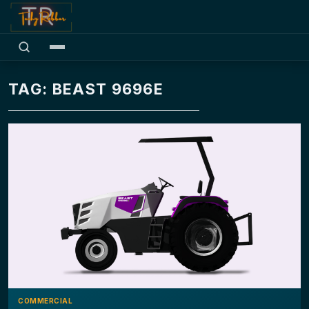
TAG: BEAST 9696E
COMMERCIAL